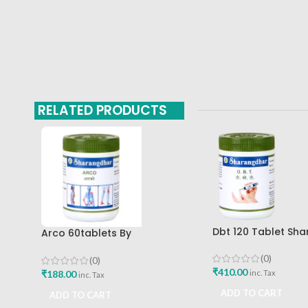
RELATED PRODUCTS
Dbt 120 Tablet Sh
Arco 60tablets By
Pune
Sharangdhar
(0)
(0)
₹
410.00
₹
188.00
inc. Tax
inc. Tax
ADD TO CART
ADD TO CART