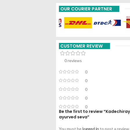
OUR COURIER PARTNER
CUSTOMER REVIEW
0 reviews
0
0
0
0
0
Be the first to review “Kadechi
ayurved seva”
You must be
logged in
to post a review.