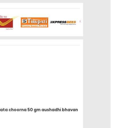
rayata choorna 50 gm aushadhi bhavan