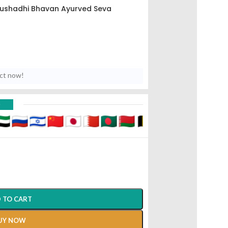
ushadhi Bhavan Ayurved Seva
uct now!
D
 TO CART
UY NOW