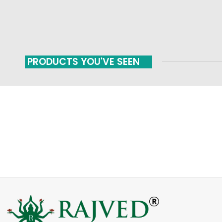
PRODUCTS YOU'VE SEEN
FAST SHIPPING
ONLINE PAYMENT
Carrier information
Payment methods