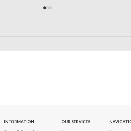
24/7 SUPPORT
100% SAFE
Unlimited help desk
View our benefi
INFORMATION
OUR SERVICES
NAVIGATI