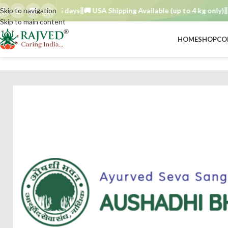
der TAT : 7–15 days
Skip to navigation
🚚 USA Shipping Available (up to 4 kg only)
Orde
Skip to main content
HOME
SHOP
CO
BRAND
/
aushadhi bhavan ayurved seva sangh
/
Kadechirayata choorna 5