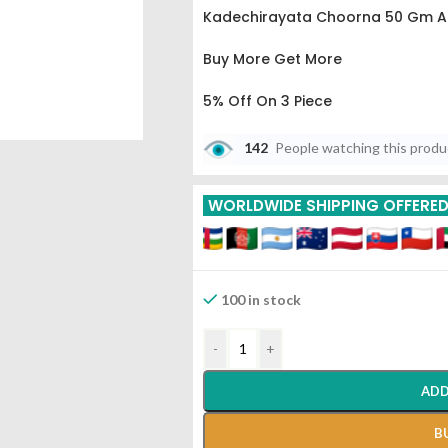
Kadechirayata Choorna 50 Gm A
Buy More Get More
5% Off On 3 Piece
10% Off On 6 Piece
142
People watching this prod
15% Off On 9 Piece
WORLDWIDE SHIPPING OFFERE
20% Off On 12 Piece
100 in stock
-
+
ADD
B