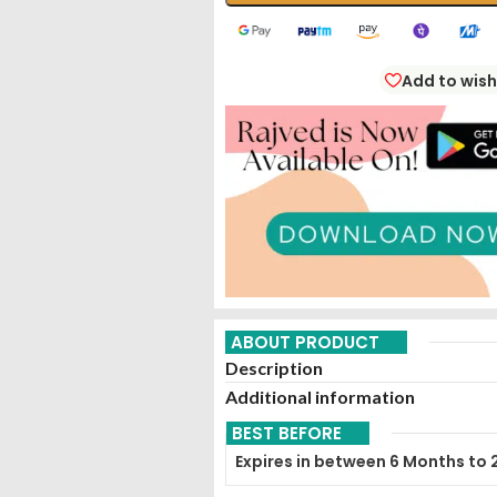
Add to wish
ABOUT PRODUCT
Description
Additional information
BEST BEFORE
Expires in between 6 Months to 