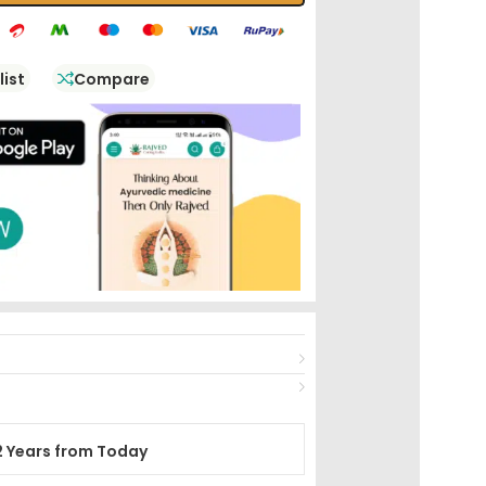
list
Compare
2 Years from Today