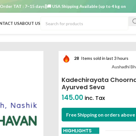
r TAT : 7–15 days
🚚 USA Shipping Available (up to 4 kg only)
Order
NTACT US
ABOUT US
0 gm aushadhi bhavan ayurved seva
28
Items sold in last 3 hours
Aushadhi Bh
Kadechirayata Choorn
Ayurved Seva
145.00
inc. Tax
Free Shipping on orders above 
HIGHLIGHTS