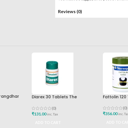
Reviews (0)
arangdhar
Diarex 30 Tablets The
Fattolin 12
Himalaya Drug Company Best
Buy
(0)
(0)
₹
356.00
₹
131.00
inc. Ta
inc. Tax
ADD TO CA
ADD TO CART