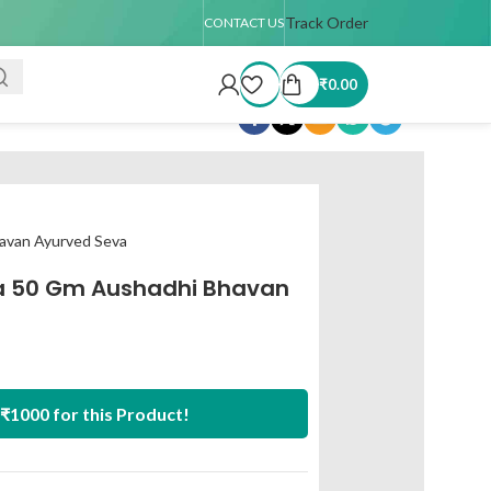
 TAT : 7–15 days
🚚 USA Shipping Available (up to 4 kg only)
Track Order
Order T
CONTACT US
₹
0.00
Share:
avan Ayurved Seva
a 50 Gm Aushadhi Bhavan
₹1000 for this Product!