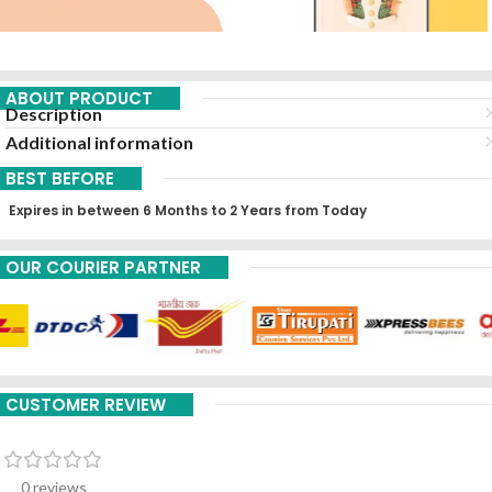
ABOUT PRODUCT
Description
Additional information
BEST BEFORE
Expires in between 6 Months to 2 Years from Today
OUR COURIER PARTNER
CUSTOMER REVIEW
0 reviews