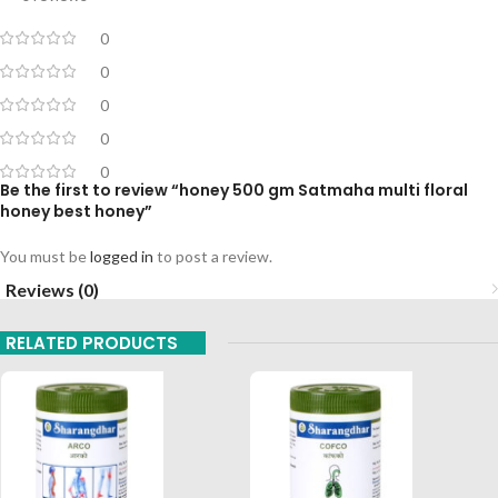
0
0
0
0
0
Be the first to review “honey 500 gm Satmaha multi floral
honey best honey”
You must be
logged in
to post a review.
Reviews (0)
RELATED PRODUCTS