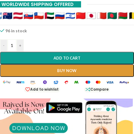
WORLDWIDE SHIPPING OFFERED
96 in stock
-
+
ADD TO CART
BUY NOW
Add to wishlist
Compare