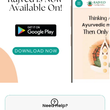
Need Help?