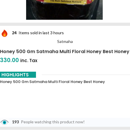
24
Items sold in last 3 hours
Satmaha
Honey 500 Gm Satmaha Multi Floral Honey Best Honey
330.00
inc. Tax
HIGHLIGHTS
Honey 500 Gm Satmaha Multi Floral Honey Best Honey
193
People watching this product now!