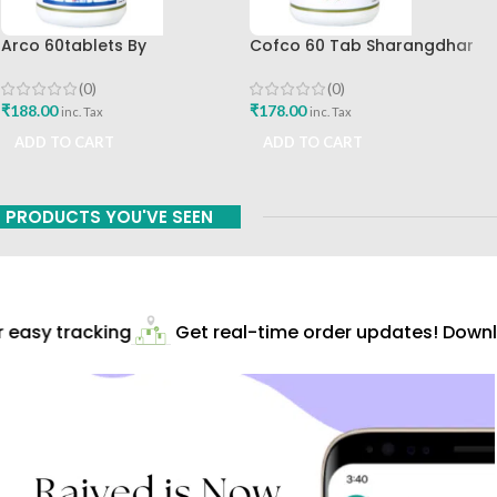
Arco 60tablets By
Cofco 60 Tab Sharangdhar
Sharangdhar
Pune
(0)
(0)
₹
188.00
₹
178.00
inc. Tax
inc. Tax
ADD TO CART
ADD TO CART
PRODUCTS YOU'VE SEEN
easy tracking
Get real-time order updates! Downlo