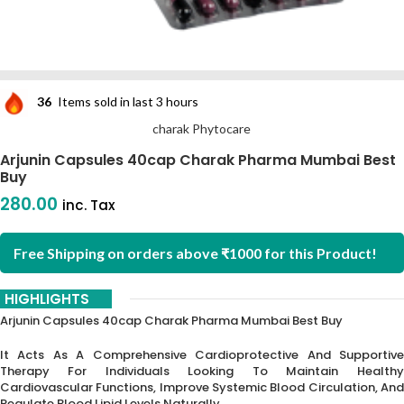
36
Items sold in last 3 hours
charak Phytocare
Arjunin Capsules 40cap Charak Pharma Mumbai Best
Buy
280.00
inc. Tax
Free Shipping on orders above ₹1000 for this Product!
HIGHLIGHTS
Arjunin Capsules 40cap Charak Pharma Mumbai Best Buy
It Acts As A Comprehensive Cardioprotective And Supportive
Therapy For Individuals Looking To Maintain Healthy
Cardiovascular Functions, Improve Systemic Blood Circulation, And
Regulate Blood Lipid Levels Naturally.