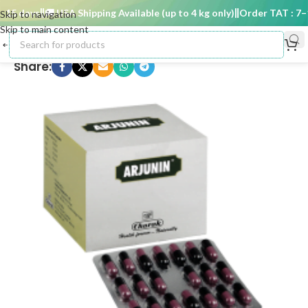
15 days
🚚 USA Shipping Available (up to 4 kg only)
Order TAT : 7–15
Skip to navigation
Skip to main content
Share: