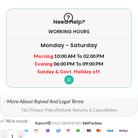
Need Help?
WORKING HOURS
Monday - Saturday
Morning
10:00 AM To 02.00 PM
Evening
06:00 PM To 09:00 PM
Sunday & Govt. Holiday off.
More About Rajved And Legal Terms
T&C
Privacy Policy
Refund, Returns & Cancellation
98 in stock
Rajved
2022 CREATED BY
360Techno
.
-
+