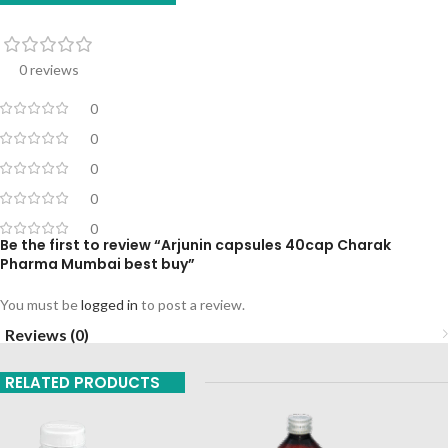
0 reviews
0
0
0
0
0
Be the first to review “Arjunin capsules 40cap Charak
Pharma Mumbai best buy”
You must be
logged in
to post a review.
Reviews (0)
RELATED PRODUCTS