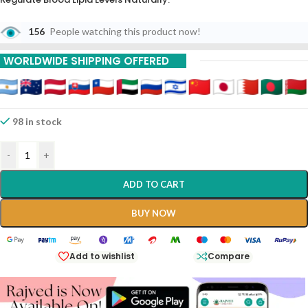
156
People watching this product now!
WORLDWIDE SHIPPING OFFERED
98 in stock
-
+
ADD TO CART
BUY NOW
Add to wishlist
Compare