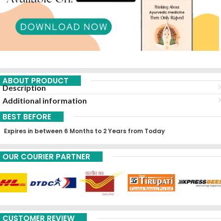
ABOUT PRODUCT
Description
Additional information
BEST BEFORE
Expires in between 6 Months to 2 Years from Today
OUR COURIER PARTNER
CUSTOMER REVIEW