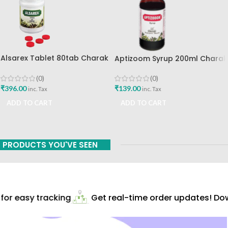
Alsarex Tablet 80tab Charak
Aptizoom Syrup 200ml Charak
Pharma Mumbai Best Buy
Pharma Mumbai Best Buy
(0)
(0)
₹
396.00
₹
139.00
inc. Tax
inc. Tax
ADD TO CART
ADD TO CART
PRODUCTS YOU'VE SEEN
or easy tracking
Get real-time order updates! Dow