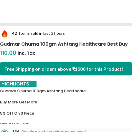
42
Items sold in last 3 hours
Gudmar Churna 100gm Ashtang Healthcare Best Buy
110.00
inc. Tax
Free Shipping on orders above ₹1000 for this Product!
HIGHLIGHTS
Gudmar Churna 100gm Ashtang Healthcare
Buy More Get More
5% Off On 3 Piece
10% Off On 6 Piece
136
People watching this product now!