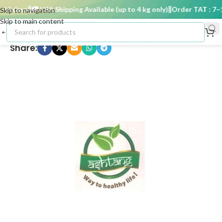
5 days
🚚 USA Shipping Available (up to 4 kg only)
Order TAT : 7–15
Skip to navigation
Skip to main content
Share: