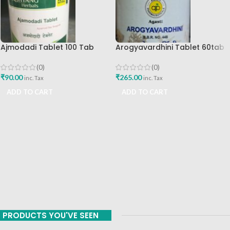
Ajmodadi Tablet 100 Tab
Arogyavardhini Tablet 60tab
Ashtang Best Buy
Agasti Pharmaceuticals Best
Buy
(0)
(0)
₹
90.00
₹
265.00
inc. Tax
inc. Tax
ADD TO CART
ADD TO CART
PRODUCTS YOU'VE SEEN