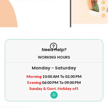
Need Help?
WORKING HOURS
Monday - Saturday
Morning
10:00 AM To 02.00 PM
Evening
06:00 PM To 09:00 PM
Sunday & Govt. Holiday off.