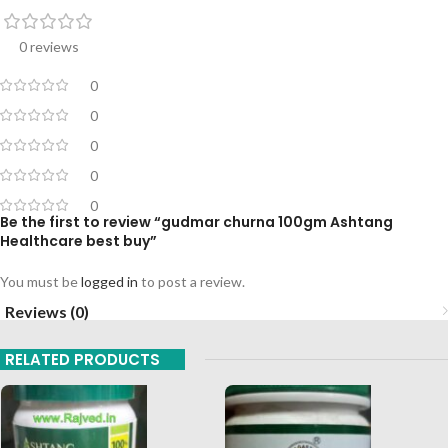
0 reviews
0
0
0
0
0
Be the first to review “gudmar churna 100gm Ashtang
Healthcare best buy”
You must be
logged in
to post a review.
Reviews (0)
RELATED PRODUCTS