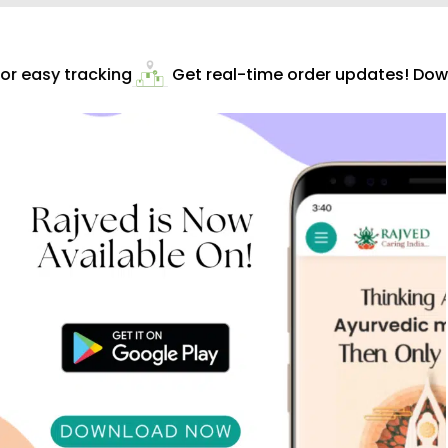
r easy tracking
Get real-time order updates! Down