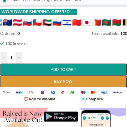
15% Off On 9 Piece
WORLDWIDE SHIPPING OFFERED
20% Off On 12 Piece
Ordered:
0
Items available:
100
100 in stock
-
+
ADD TO CART
BUY NOW
Add to wishlist
Compare