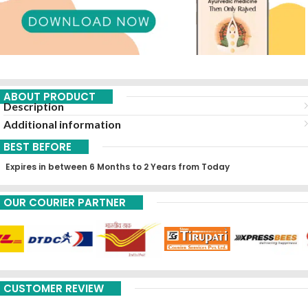
ABOUT PRODUCT
Description
Additional information
BEST BEFORE
Expires in between 6 Months to 2 Years from Today
OUR COURIER PARTNER
CUSTOMER REVIEW