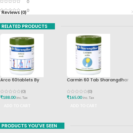
0
0
Reviews (0)
RELATED PRODUCTS
Arco 60tablets By
Carmin 60 Tab Sharangdhar
Sharangdhar
(0)
(0)
₹
165.00
₹
188.00
inc. Tax
inc. Tax
ADD TO CART
ADD TO CART
PRODUCTS YOU'VE SEEN