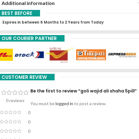
Additional information
BEST BEFORE
Expires in between 6 Months to 2 Years from Today
OUR COURIER PARTNER
CUSTOMER REVIEW
Be the first to review “goli wajid ali shaha 5pill”
0 reviews
You must be
logged in
to post a review.
0
0
0