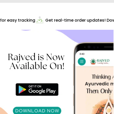
or easy tracking
Get real-time order updates! Down