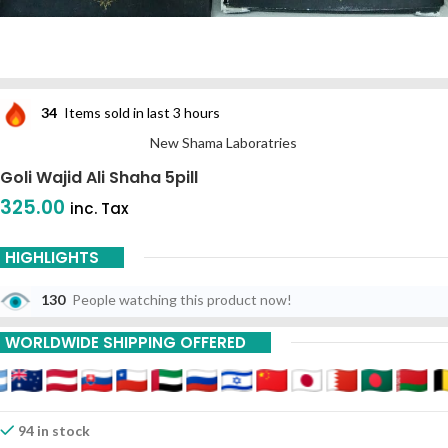
34
Items sold in last 3 hours
New Shama Laboratries
Goli Wajid Ali Shaha 5pill
325.00
inc. Tax
HIGHLIGHTS
130
People watching this product now!
WORLDWIDE SHIPPING OFFERED
94 in stock