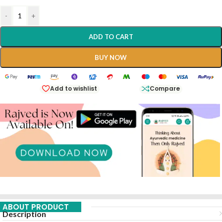
-
+
ADD TO CART
BUY NOW
Add to wishlist
Compare
ABOUT PRODUCT
Description