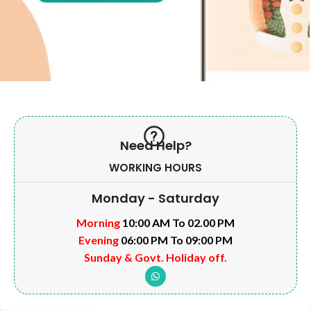
Need Help?
WORKING HOURS
Monday - Saturday
Morning
10:00 AM To 02.00 PM
Evening
06:00 PM To 09:00 PM
Sunday & Govt. Holiday off.