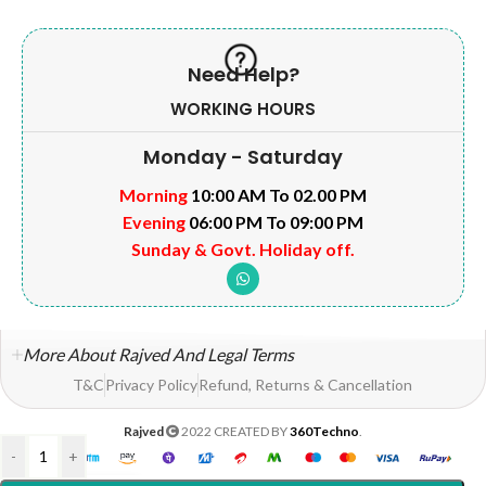
Need Help?
WORKING HOURS
Monday - Saturday
Morning
10:00 AM To 02.00 PM
Evening
06:00 PM To 09:00 PM
Sunday & Govt. Holiday off.
More About Rajved And Legal Terms
T&C
Privacy Policy
Refund, Returns & Cancellation
Rajved
2022 CREATED BY
360Techno
.
-
+