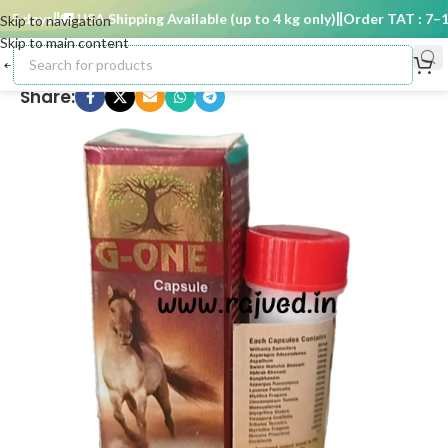
5 days
🚚 USA Shipping Available (up to 4 kg only)
Order TAT : 7–15 
Skip to navigation
Skip to main content
Share: