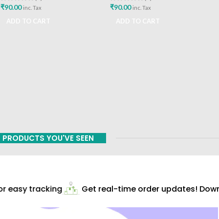
₹
90.00
₹
90.00
inc. Tax
inc. Tax
ADD TO CART
ADD TO CART
PRODUCTS YOU'VE SEEN
 easy tracking
Get real-time order updates! Downl