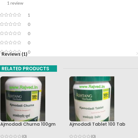
1 review
1
0
0
0
0
Reviews (1)
RELATED PRODUCTS
Ajmodadi Churna 100gm
Ajmodadi Tablet 100 Tab
Ashtang Healthcare Best Buy
Ashtang Best Buy
(0)
(0)