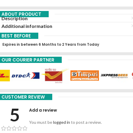
ABOUT PRODUCT
Description
Additional information
BEST BEFORE
Expires in between 6 Months to 2 Years from Today
OUR COURIER PARTNER
CUSTOMER REVIEW
5
Add a review
You must be
logged in
to post a review.