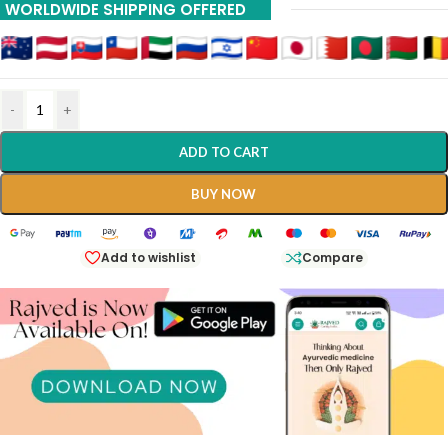
WORLDWIDE SHIPPING OFFERED
-
+
ADD TO CART
BUY NOW
Add to wishlist
Compare