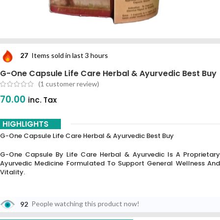
27
Items sold in last 3 hours
G-One Capsule Life Care Herbal & Ayurvedic Best Buy
(
1
customer review)
70.00
inc. Tax
HIGHLIGHTS
G-One Capsule Life Care Herbal & Ayurvedic Best Buy
G-One Capsule By Life Care Herbal & Ayurvedic Is A Proprietary
Ayurvedic Medicine Formulated To Support General Wellness And
Vitality.
92
People watching this product now!