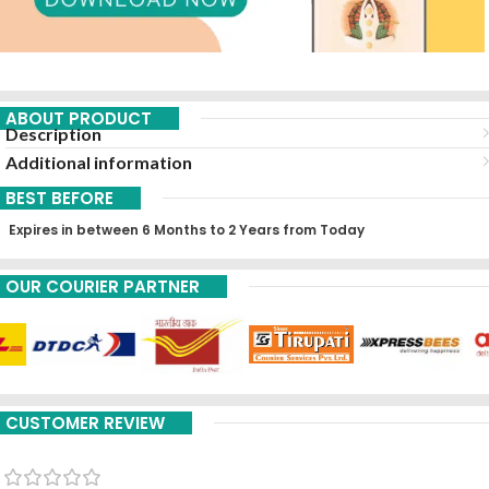
ABOUT PRODUCT
Description
Additional information
BEST BEFORE
Expires in between 6 Months to 2 Years from Today
OUR COURIER PARTNER
CUSTOMER REVIEW