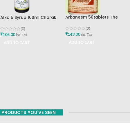
Arkaneem 50tablets The
Alka 5 Syrup 100ml Charak
Ayurveda Arkashala Best Buy
Pharma Mumbai Best Buy
(2)
(0)
₹
143.00
₹
105.00
inc. Tax
inc. Tax
ADD TO CART
ADD TO CART
PRODUCTS YOU'VE SEEN