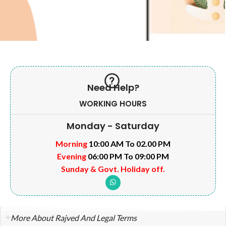
Need Help?
WORKING HOURS
Monday - Saturday
Morning
10:00 AM To 02.00 PM
Evening
06:00 PM To 09:00 PM
Sunday & Govt. Holiday off.
More About Rajved And Legal Terms