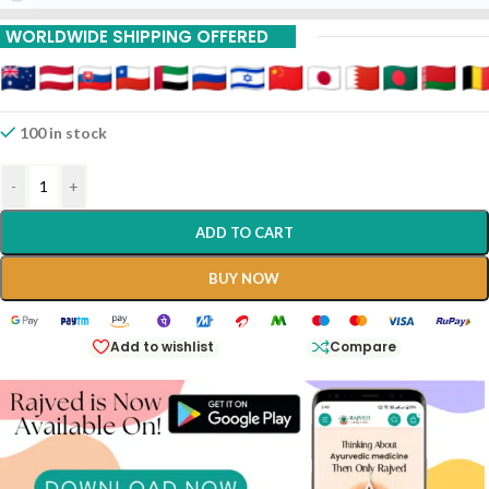
WORLDWIDE SHIPPING OFFERED
100 in stock
-
+
ADD TO CART
BUY NOW
Add to wishlist
Compare