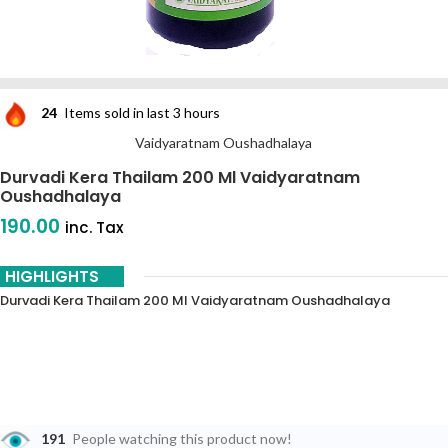
24
Items sold in last 3 hours
Vaidyaratnam Oushadhalaya
Durvadi Kera Thailam 200 Ml Vaidyaratnam
Oushadhalaya
190.00
inc. Tax
HIGHLIGHTS
Durvadi Kera Thailam 200 Ml Vaidyaratnam Oushadhalaya
191
People watching this product now!