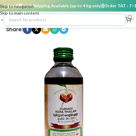
5 days
🚚 USA Shipping Available (up to 4 kg only)
Order TAT : 7–15 
Skip to navigation
Skip to main content
Share: