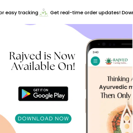
r easy tracking
Get real-time order updates! Downl