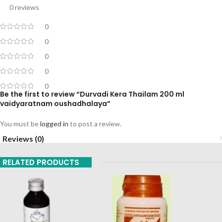
0 reviews
0
0
0
0
0
Be the first to review “Durvadi Kera Thailam 200 ml
vaidyaratnam oushadhalaya”
You must be
logged in
to post a review.
Reviews (0)
RELATED PRODUCTS