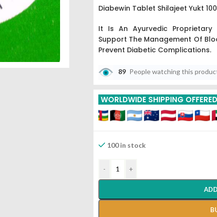
Diabewin Tablet Shilajeet Yukt 1
It Is An Ayurvedic Proprietary
Support The Management Of Bloo
Prevent Diabetic Complications.
89
People watching this produc
WORLDWIDE SHIPPING OFFERE
100 in stock
-
+
ADD
B