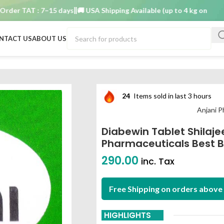
r TAT : 7–15 days
🚚 USA Shipping Available (up to 4 kg only)
Order 
NTACT US
ABOUT US
Anjani pharmaceuticals best buy
24
Items sold in last 3 hours
Anjani P
Diabewin Tablet Shilaje
Pharmaceuticals Best 
290.00
inc. Tax
Free Shipping on orders above 
HIGHLIGHTS