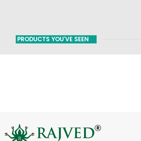
PRODUCTS YOU'VE SEEN
FAST SHIPPING
ONLINE PAYMENT
Carrier information
Payment methods