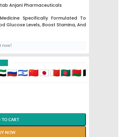
00tab Anjani Pharmaceuticals
 Medicine Specifically Formulated To
d Glucose Levels, Boost Stamina, And
t now!
D
 TO CART
UY NOW