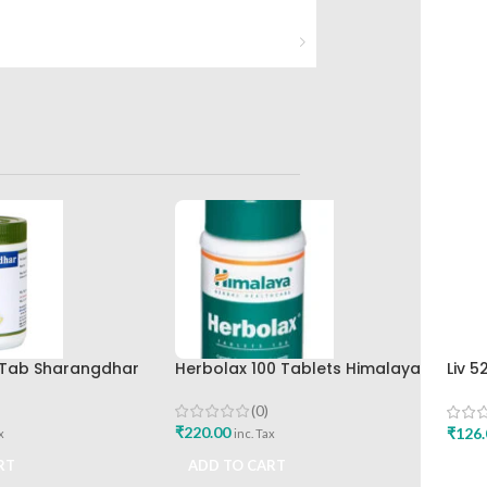
0 Tab Sharangdhar
Herbolax 100 Tablets Himalaya
Liv 5
Hima
(0)
₹
220.00
₹
126.
x
inc. Tax
RT
ADD TO CART
ADD