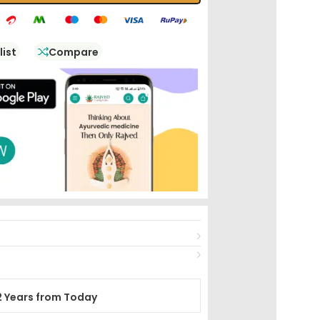
list
Compare
2 Years from Today