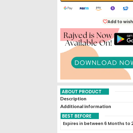
Add to wish
ABOUT PRODUCT
Description
Additional information
BEST BEFORE
Expires in between 6 Months to 