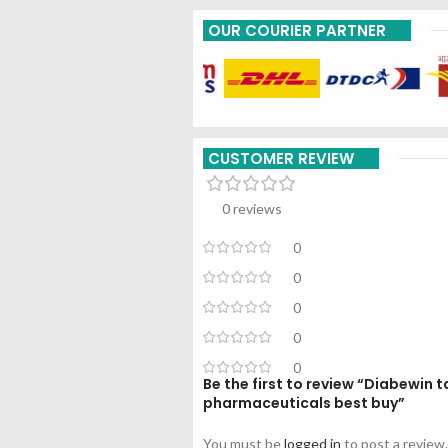
OUR COURIER PARTNER
CUSTOMER REVIEW
0 reviews
0
0
0
0
0
Be the first to review “Diabewin t
pharmaceuticals best buy”
You must be
logged in
to post a review.