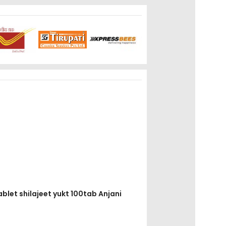
ablet shilajeet yukt 100tab Anjani