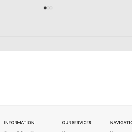
24/7 SUPPORT
100% SAFE
Unlimited help desk
View our benefi
INFORMATION
OUR SERVICES
NAVIGATI