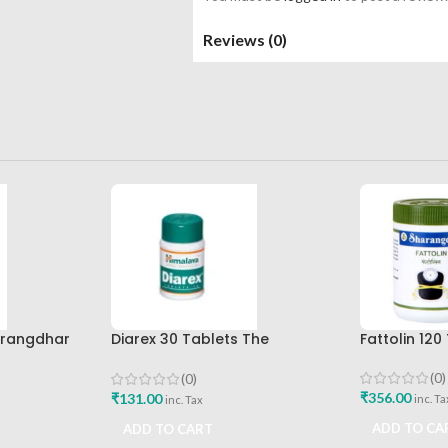
Reviews (0)
arangdhar
Diarex 30 Tablets The
Fattolin 12
Himalaya Drug Company Best
Buy
(0)
(0)
₹
356.00
₹
131.00
inc. Ta
inc. Tax
ADD TO CA
ADD TO CART