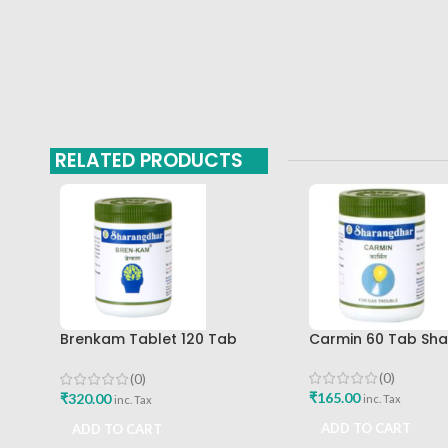
RELATED PRODUCTS
Brenkam Tablet 120 Tab
Carmin 60 Tab Sh
Sharangdhar Pune Best Buy
(0)
(0)
₹
165.00
₹
320.00
inc. Tax
inc. Tax
ADD TO CART
ADD TO CART