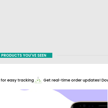
PRODUCTS YOU'VE SEEN
or easy tracking
Get real-time order updates! Down