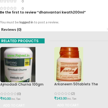
0
0
Be the first to review “dhanvantari kwath200ml”
You must be
logged in
to post a review.
Reviews (0)
RELATED PRODUCTS
Arkaneem 50tablets The
Ajmodadi Churna 100gm
Ayurveda Arkashala Best Buy
Ashtang Healthcare Best Buy
(2)
(0)
₹
143.00
₹
90.00
inc. Tax
inc. Tax
ADD TO CART
ADD TO CART