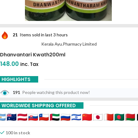
21
Items sold in last 3 hours
Kerala Ayu.Pharmacy Limited
Dhanvantari Kwath200ml
148.00
inc. Tax
HIGHLIGHTS
191
People watching this product now!
WORLDWIDE SHIPPING OFFERED
100 in stock