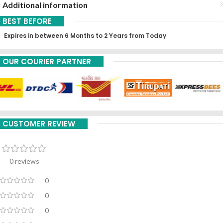
Additional information
BEST BEFORE
Expires in between 6 Months to 2 Years from Today
OUR COURIER PARTNER
CUSTOMER REVIEW
0 reviews
0
0
0