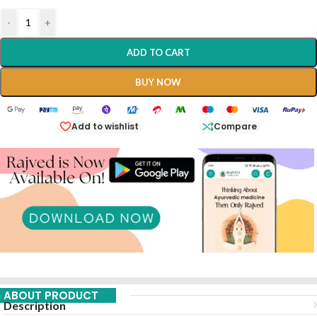
-
+
ADD TO CART
BUY NOW
Add to wishlist
Compare
ABOUT PRODUCT
Description