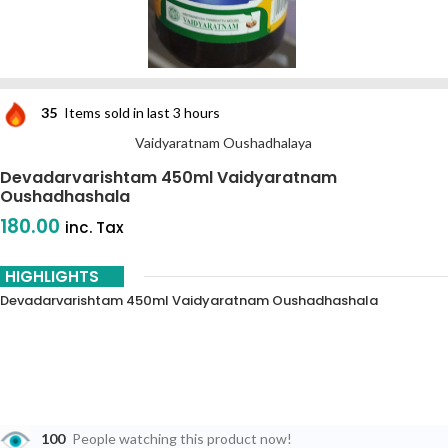
35
Items sold in last 3 hours
Vaidyaratnam Oushadhalaya
Devadarvarishtam 450ml Vaidyaratnam
Oushadhashala
180.00
inc. Tax
HIGHLIGHTS
Devadarvarishtam 450ml Vaidyaratnam Oushadhashala
100
People watching this product now!