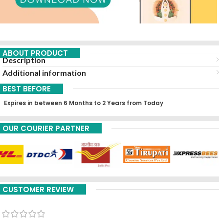
ABOUT PRODUCT
Description
Additional information
BEST BEFORE
Expires in between 6 Months to 2 Years from Today
OUR COURIER PARTNER
CUSTOMER REVIEW