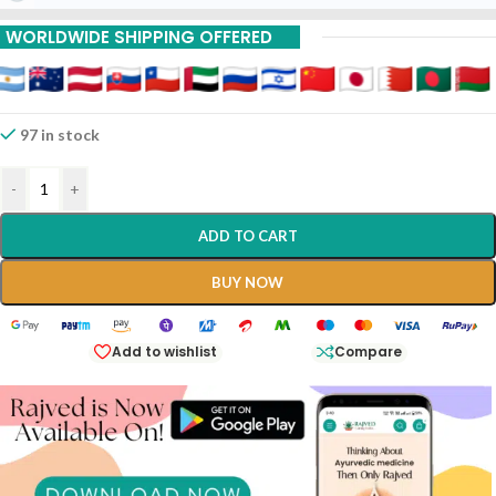
WORLDWIDE SHIPPING OFFERED
97 in stock
-
+
ADD TO CART
BUY NOW
Add to wishlist
Compare