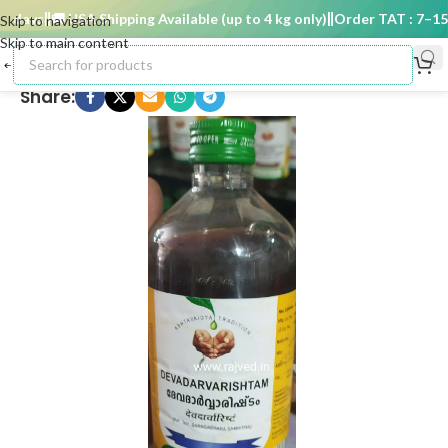
days
🚚 USA Shipping Available (up to 4 kg only)
Order TAT : 7–15 d
Skip to navigation
Skip to main content
Share: