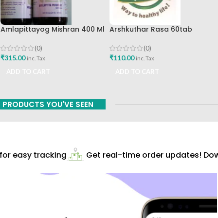
Amlapittayog Mishran 400 Ml
Arshkuthar Rasa 60tab
Ashtang Health Care Best
Ashtang Healthcare Best Buy
Acidity Manager
(0)
(0)
₹
315.00
₹
110.00
inc. Tax
inc. Tax
ADD TO CART
ADD TO CART
PRODUCTS YOU'VE SEEN
r easy tracking
Get real-time order updates! Down