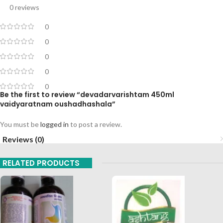
0 reviews
0
0
0
0
0
Be the first to review “devadarvarishtam 450ml
vaidyaratnam oushadhashala”
You must be
logged in
to post a review.
Reviews (0)
RELATED PRODUCTS