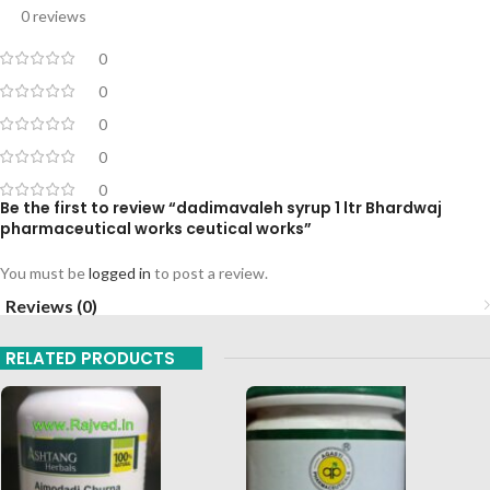
0 reviews
0
0
0
0
0
Be the first to review “dadimavaleh syrup 1 ltr Bhardwaj
pharmaceutical works ceutical works”
You must be
logged in
to post a review.
Reviews (0)
RELATED PRODUCTS