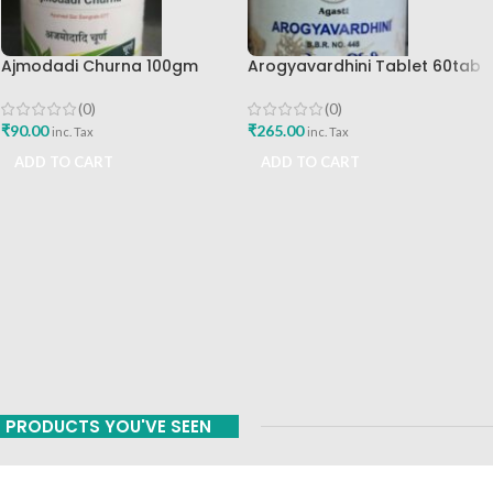
Ajmodadi Churna 100gm
Arogyavardhini Tablet 60tab
Ashtang Healthcare Best Buy
Agasti Pharmaceuticals Best
Buy
(0)
(0)
₹
90.00
₹
265.00
inc. Tax
inc. Tax
ADD TO CART
ADD TO CART
PRODUCTS YOU'VE SEEN