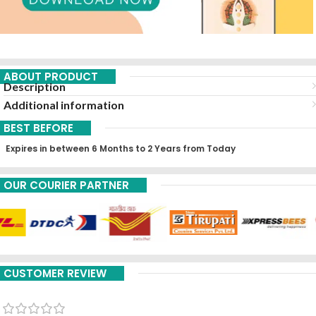
ABOUT PRODUCT
Description
Additional information
BEST BEFORE
Expires in between 6 Months to 2 Years from Today
OUR COURIER PARTNER
CUSTOMER REVIEW