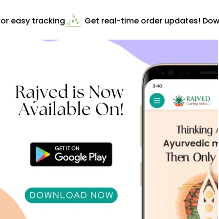
r easy tracking
Get real-time order updates! Down