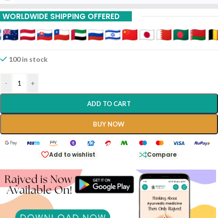
WORLDWIDE SHIPPING OFFERED
100 in stock
-
+
ADD TO CART
BUY NOW
Add to wishlist
Compare