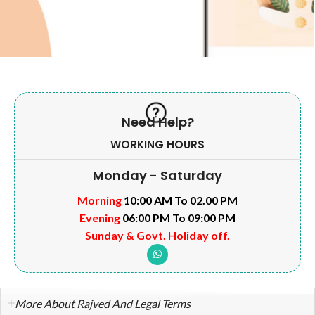
Need Help?
WORKING HOURS
Monday - Saturday
Morning
10:00 AM To 02.00 PM
Evening
06:00 PM To 09:00 PM
Sunday & Govt. Holiday off.
More About Rajved And Legal Terms