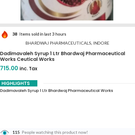
38
Items sold in last 3 hours
BHARDWAJ PHARMACEUTICALS, INDORE
Dadimavaleh Syrup 1 Ltr Bhardwaj Pharmaceutical
Works Ceutical Works
715.00
inc. Tax
HIGHLIGHTS
Dadimavaleh Syrup 1 Ltr Bhardwaj Pharmaceutical Works
115
People watching this product now!