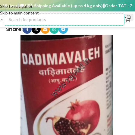
5 days
🚚 USA Shipping Available (up to 4 kg only)
Order TAT : 7–15
Skip to navigation
Skip to main content
Share: