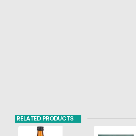
RELATED PRODUCTS