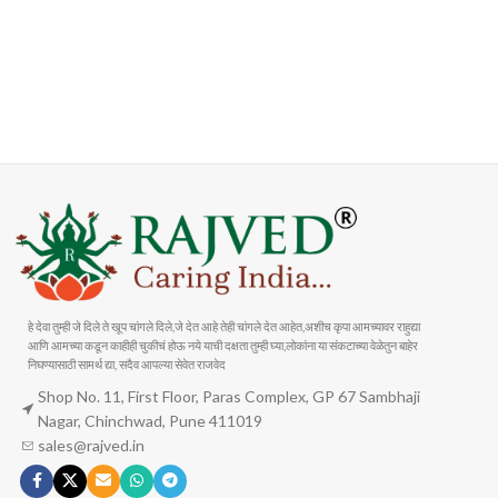
FAST SHIPPING
ONLINE PAYMENT
Carrier information
Payment methods
हे देवा तुम्ही जे दिले ते खूप चांगले दिले,जे देत आहे तेही चांगले देत आहेत,अशीच कृपा आमच्यावर राहुद्या
आणि आमच्या कडून काहीही चुकीचं होऊ नये याची दक्षता तुम्ही घ्या,लोकांना या संकटाच्या वेळेतुन बाहेर
निघण्यासाठी सामर्थ द्या, सदैव आपल्या सेवेत राजवेद
Shop No. 11, First Floor, Paras Complex, GP 67 Sambhaji
Nagar, Chinchwad, Pune 411019
sales@rajved.in