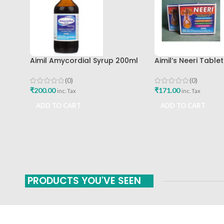
Aimil Amycordial Syrup 200ml
Aimil’s Neeri Table
Aimil Pharmaceuticals Best Buy
Buy
(0)
(0)
₹
200.00
₹
171.00
inc. Tax
inc. Tax
ADD TO CART
ADD TO CART
PRODUCTS YOU'VE SEEN