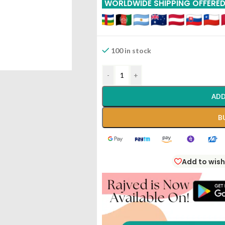
WORLDWIDE SHIPPING OFFERE
100 in stock
-
+
ADD
B
Add to wish