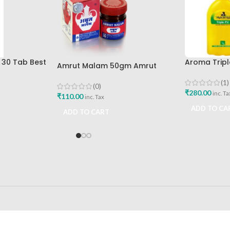
t 30 Tab Best
Aroma Triple
Amrut Malam 50gm Amrut
Liquid Best 
Pharmaceuticals Best Buy
(1)
(0)
₹
280.00
inc. Ta
₹
110.00
inc. Tax
ADD TO CA
ADD TO CART