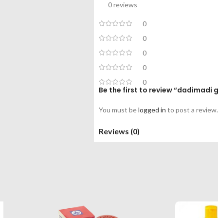
0 reviews
0
0
0
0
0
Be the first to review “dadimadi
You must be
logged in
to post a review.
Reviews (0)