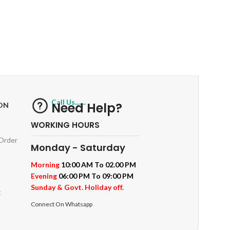
RETURNS
ts
Track or off orders
Call Us.......
Need Help?
ON
WORKING HOURS
 Order
Monday - Saturday
Morning
10:00 AM To 02.00 PM
Evening
06:00 PM To 09:00 PM
Sunday & Govt. Holiday off.
t
Connect On Whatsapp