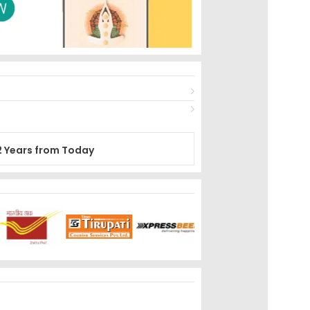
2 Years from Today