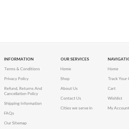
24/7 SUPPORT
100% SAFE
Unlimited help desk
View our benefi
INFORMATION
OUR SERVICES
NAVIGATI
Terms & Conditions
Home
Home
Privacy Policy
Shop
Track Your
Refund, Returns And
About Us
Cart
Cancellation Policy
Contact Us
Wishlist
Shipping Information
Cities we serve in
My Accoun
FAQs
Our Sitemap