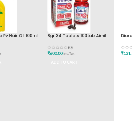
 Pv Hair Oil 100ml
Bgr 34 Tablets 100tab Aimil
Diar
Buy
Pharmaceuticals
Hima
Buy
(0)
₹
600.00
₹
131.
x
inc. Tax
RT
ADD TO CART
ADD