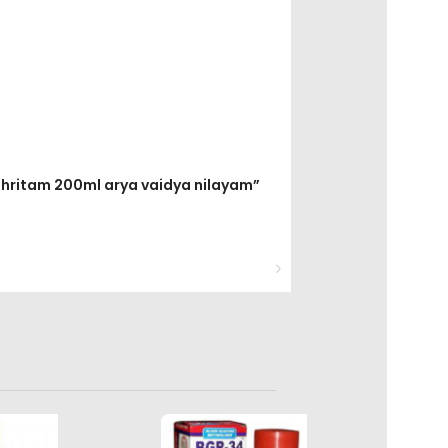
 ghritam 200ml arya vaidya nilayam”