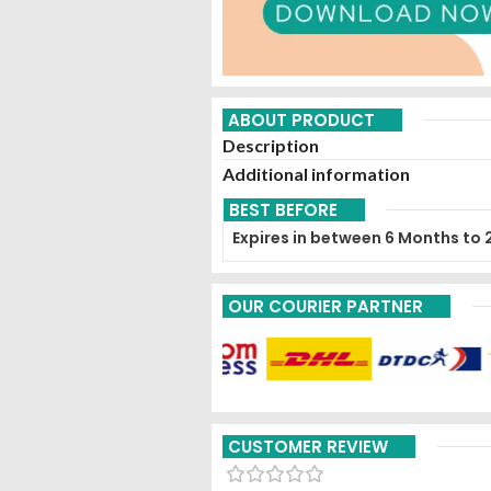
ABOUT PRODUCT
Description
Additional information
BEST BEFORE
Expires in between 6 Months to 
OUR COURIER PARTNER
CUSTOMER REVIEW