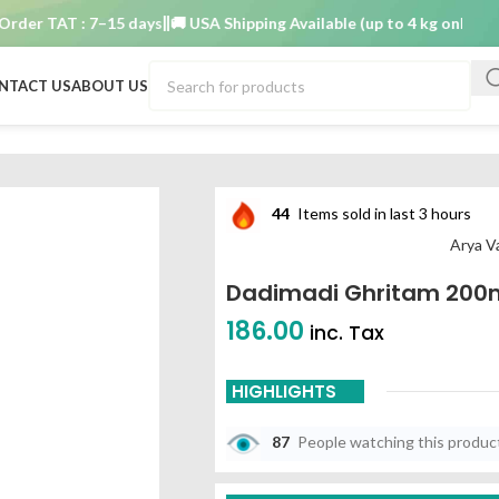
r TAT : 7–15 days
🚚 USA Shipping Available (up to 4 kg only)
Order
NTACT US
ABOUT US
a vaidya nilayam
44
Items sold in last 3 hours
Arya V
Dadimadi Ghritam 200m
186.00
inc. Tax
HIGHLIGHTS
87
People watching this produc