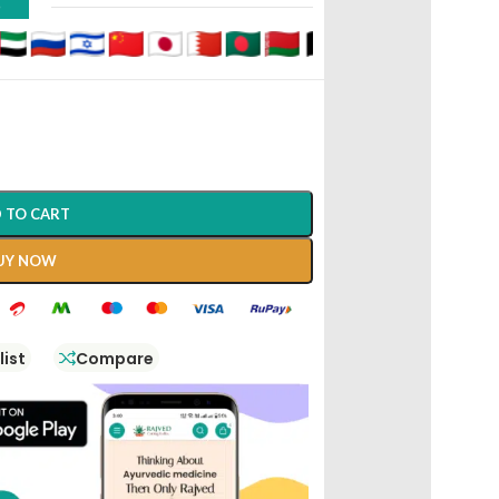
D
 TO CART
UY NOW
list
Compare