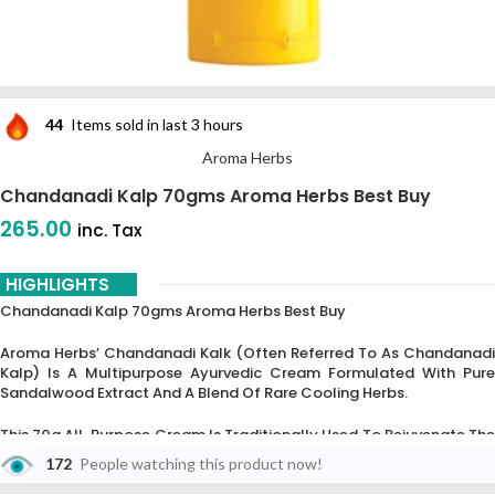
44
Items sold in last 3 hours
Aroma Herbs
Chandanadi Kalp 70gms Aroma Herbs Best Buy
265.00
inc. Tax
HIGHLIGHTS
Chandanadi Kalp 70gms Aroma Herbs Best Buy
Aroma Herbs’ Chandanadi Kalk (often Referred To As Chandanadi
Kalp) Is A Multipurpose Ayurvedic Cream Formulated With Pure
Sandalwood Extract And A Blend Of Rare Cooling Herbs.
This 70g All-Purpose Cream Is Traditionally Used To Rejuvenate The
Skin,
Treat Under-Eye Dark Circles,
And Protect Against
172
People watching this product now!
Environmental Damage Such As UV Rays.