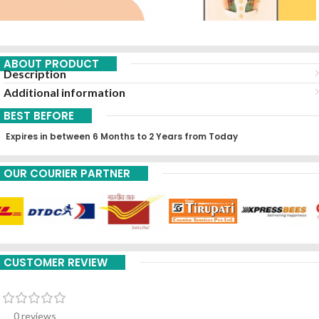
ABOUT PRODUCT
Description
Additional information
BEST BEFORE
Expires in between 6 Months to 2 Years from Today
OUR COURIER PARTNER
CUSTOMER REVIEW
0 reviews