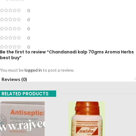
0
0
0
0
0
Be the first to review “Chandanadi kalp 70gms Aroma Herbs
best buy”
You must be
logged in
to post a review.
Reviews (0)
RELATED PRODUCTS