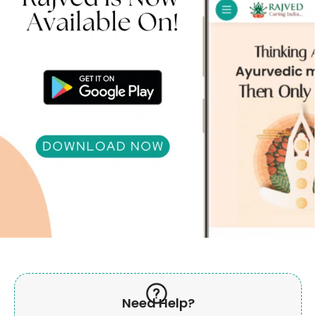
Need Help?