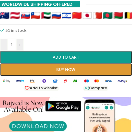
WORLDWIDE SHIPPING OFFERED
51 in stock
-
+
ADD TO CART
BUY NOW
Add to wishlist
Compare