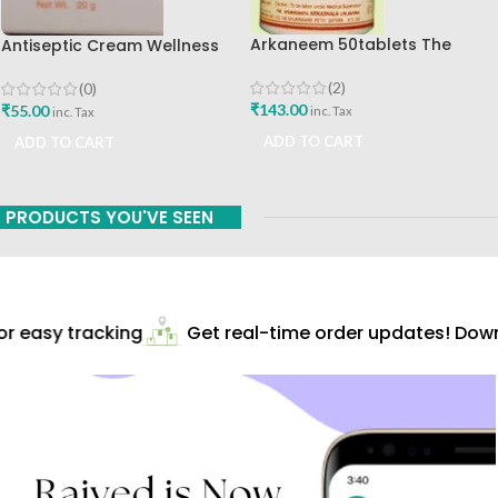
Arkaneem 50tablets The
Antiseptic Cream Wellness
Ayurveda Arkashala Best Buy
20gm Himalaya Drug
Company Best Buy
(2)
(0)
₹
143.00
₹
55.00
inc. Tax
inc. Tax
ADD TO CART
ADD TO CART
PRODUCTS YOU'VE SEEN
 easy tracking
Get real-time order updates! Downl