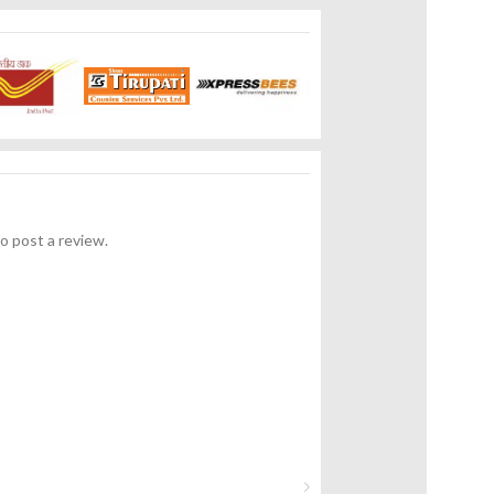
o post a review.