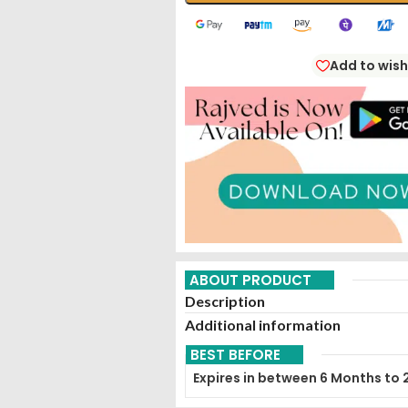
Add to wish
ABOUT PRODUCT
Description
Additional information
BEST BEFORE
Expires in between 6 Months to 