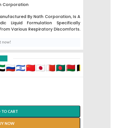
h Corporation
nufactured By Nath Corporation,
Is A
c Liquid Formulation Specifically
 From Various Respiratory Discomforts.
t now!
D
 TO CART
UY NOW