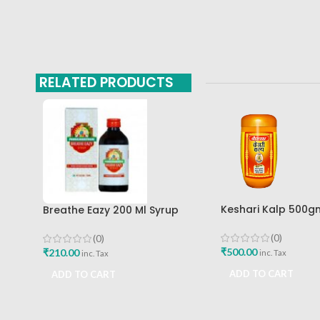
RELATED PRODUCTS
Keshari Kalp 500g
Breathe Eazy 200 Ml Syrup
Baidyanath Ayurv
Pankajakasthuri Best Buy
(0)
(0)
₹
500.00
₹
210.00
inc. Tax
inc. Tax
ADD TO CART
ADD TO CART