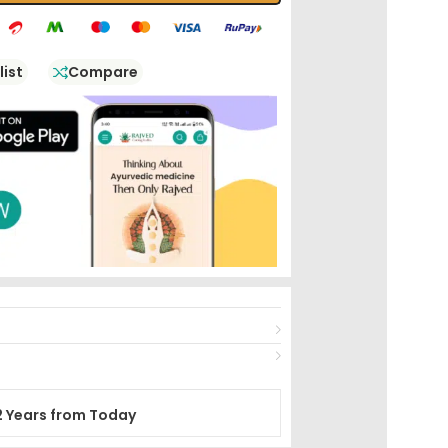
list
Compare
2 Years from Today