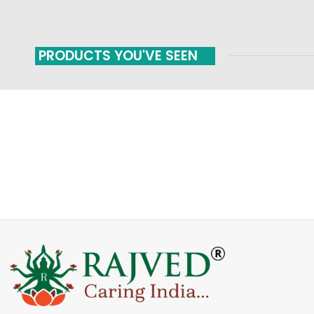
PRODUCTS YOU'VE SEEN
FAST SHIPPING
ONLINE PAYMENT
Carrier information
Payment methods