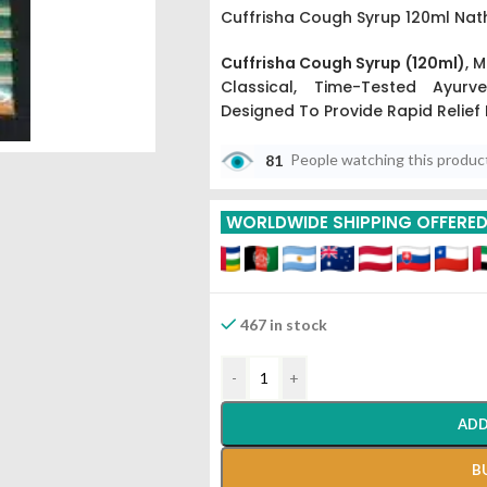
Cuffrisha Cough Syrup 120ml Nat
Cuffrisha Cough Syrup (120ml)
,
Ma
Classical,
Time-Tested Ayurvedi
Designed To Provide Rapid Relief
81
People watching this produc
WORLDWIDE SHIPPING OFFERE
467 in stock
-
+
ADD
B