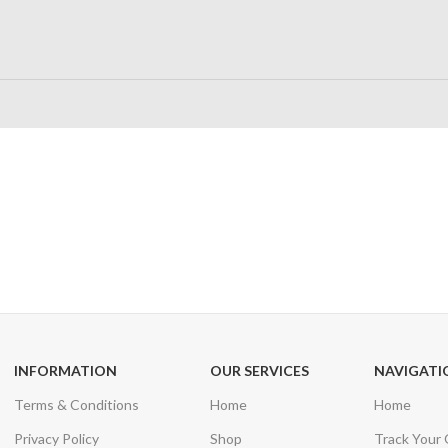
24/7 SUPPORT
100% SAFE
Unlimited help desk
View our benefi
INFORMATION
OUR SERVICES
NAVIGATI
Terms & Conditions
Home
Home
Privacy Policy
Shop
Track Your