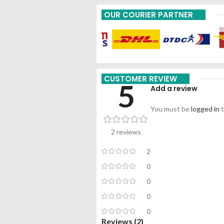
OUR COURIER PARTNER
CUSTOMER REVIEW
5
Add a review
You must be
logged in
t
2 reviews
2
0
0
0
0
Reviews (2)