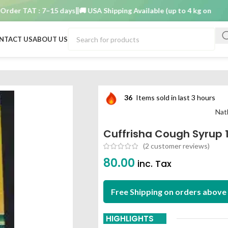
r TAT : 7–15 days
🚚 USA Shipping Available (up to 4 kg only)
Order 
NTACT US
ABOUT US
n
36
Items sold in last 3 hours
Nat
Cuffrisha Cough Syrup 
(
2
customer reviews)
80.00
inc. Tax
Free Shipping on orders above 
HIGHLIGHTS