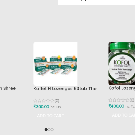
Kofol Lozen
m Shree
Koflet H Lozenges 60tab The
200tab Cha
ed Bhavan
Himalaya Drug Company
Mumbai
(0)
(0)
₹
400.00
₹
300.00
inc. Ta
inc. Tax
ADD TO CA
ADD TO CART