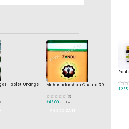
Pent
30ca
Rese
ges Tablet Orange
Mahasudarshan Churna 30
₹
225.
rak Pharma
Gm Zandu
(0)
ADD
₹
43.00
x
inc. Tax
RT
ADD TO CART