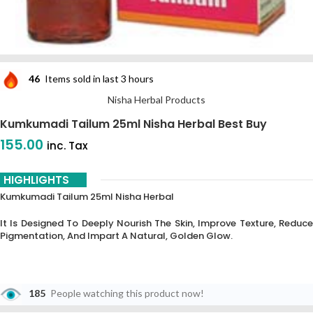
46
Items sold in last 3 hours
Nisha Herbal Products
Kumkumadi Tailum 25ml Nisha Herbal Best Buy
155.00
inc. Tax
HIGHLIGHTS
Kumkumadi Tailum 25ml Nisha Herbal
It Is Designed To Deeply Nourish The Skin, Improve Texture, Reduce
Pigmentation, And Impart A Natural, Golden Glow.
185
People watching this product now!