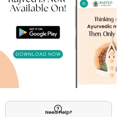
Need Help?