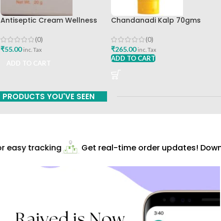
Antiseptic Cream Wellness
Chandanadi Kalp 70gms
20gm Himalaya Drug
Aroma Herbs Best Buy
Company Best Buy
(0)
(0)
₹
55.00
₹
265.00
inc. Tax
inc. Tax
ADD TO CART
ADD TO CART
PRODUCTS YOU'VE SEEN
 easy tracking
Get real-time order updates! Downl