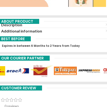
ABOUT PRODUCT
Description
Additional information
BEST BEFORE
Expires in between 6 Months to 2 Years from Today
OUR COURIER PARTNER
CUSTOMER REVIEW
0 reviews