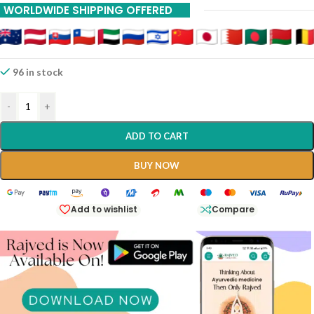
WORLDWIDE SHIPPING OFFERED
96 in stock
-
+
ADD TO CART
BUY NOW
Add to wishlist
Compare