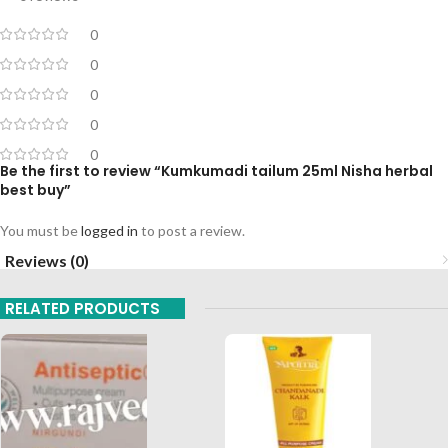
0
0
0
0
0
Be the first to review “Kumkumadi tailum 25ml Nisha herbal
best buy”
You must be
logged in
to post a review.
Reviews (0)
RELATED PRODUCTS