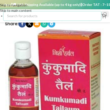
days
🚚 USA Shipping Available (up to 4 kg only)
Order TAT : 7–15 d
Skip to navigation
Skip to main content
Share: