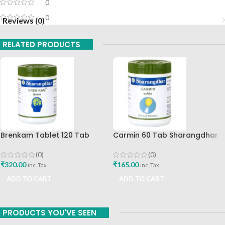
0
0
Reviews (0)
RELATED PRODUCTS
Brenkam Tablet 120 Tab
Carmin 60 Tab Sharangdhar
Sharangdhar Pune Best Buy
(0)
(0)
₹
165.00
₹
320.00
inc. Tax
inc. Tax
ADD TO CART
ADD TO CART
PRODUCTS YOU'VE SEEN