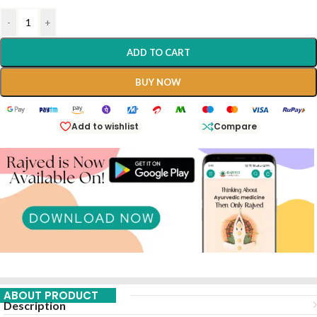
-
+
ADD TO CART
BUY NOW
Add to wishlist
Compare
ABOUT PRODUCT
Description