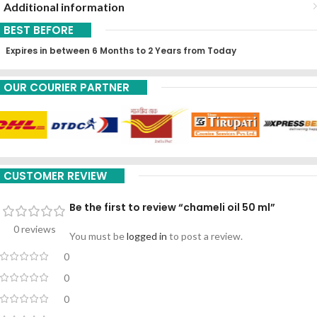
Additional information
BEST BEFORE
Expires in between 6 Months to 2 Years from Today
OUR COURIER PARTNER
CUSTOMER REVIEW
Be the first to review “chameli oil 50 ml”
0 reviews
You must be
logged in
to post a review.
0
0
0