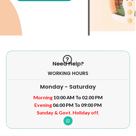
Need Help?
WORKING HOURS
Monday - Saturday
Morning
10:00 AM To 02.00 PM
Evening
06:00 PM To 09:00 PM
Sunday & Govt. Holiday off.