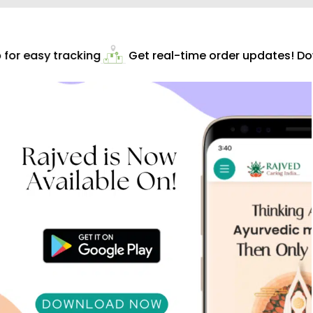
or easy tracking
Get real-time order updates! Dow