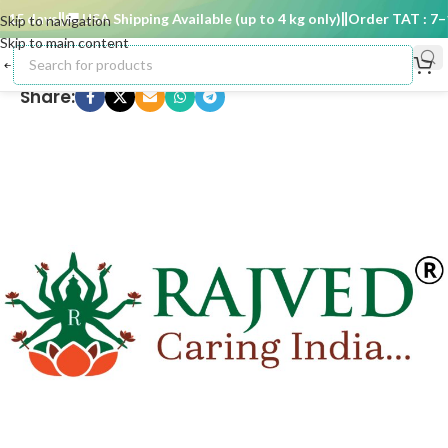
15 days
🚚 USA Shipping Available (up to 4 kg only)
Order TAT : 7–15
Skip to navigation
Skip to main content
Share: