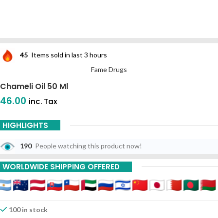
45
Items sold in last 3 hours
Fame Drugs
Chameli Oil 50 Ml
46.00
inc. Tax
HIGHLIGHTS
190
People watching this product now!
WORLDWIDE SHIPPING OFFERED
100 in stock