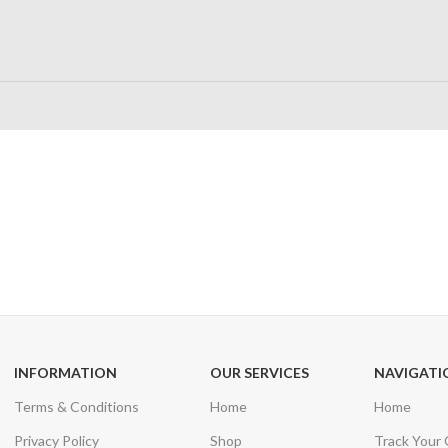
24/7 SUPPORT
100% SAFE
Unlimited help desk
View our benefi
INFORMATION
OUR SERVICES
NAVIGATI
Terms & Conditions
Home
Home
Privacy Policy
Shop
Track Your