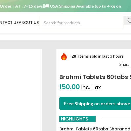
 TAT : 7–15 days
🚚 USA Shipping Available (up to 4 kg only)
Order 
NTACT US
ABOUT US
ngdhar Pune
28
Items sold in last 3 hours
Shara
Brahmi Tablets 60tabs
150.00
inc. Tax
Free Shipping on orders above 
HIGHLIGHTS
Brahmi Tablets 60tabs Sharangd