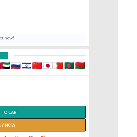
uct now!
D
 TO CART
UY NOW