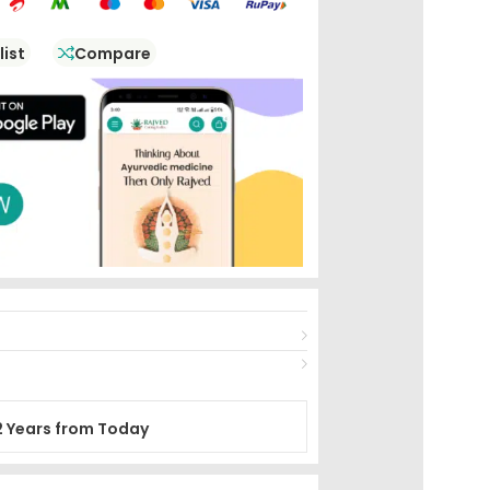
list
Compare
2 Years from Today