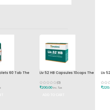
ablets 60 Tab The
Liv 52 HB Capsules 10caps The
Liv 5
rug Company Best
Himalaya Drug Company
Hima
(0)
₹
200.00
₹
220.
x
inc. Tax
RT
ADD TO CART
ADD