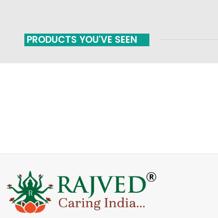
PRODUCTS YOU'VE SEEN
FAST SHIPPING
ONLINE PAYMENT
Carrier information
Payment methods