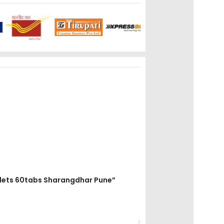
ablets 60tabs Sharangdhar Pune”