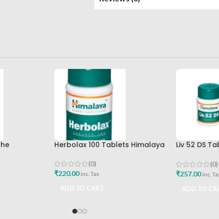
The
Herbolax 100 Tablets Himalaya
Liv 52 DS T
mpany Best
Himalaya D
Buy
(0)
(0)
₹
220.00
₹
257.00
inc. Tax
inc. Ta
ADD TO CART
ADD TO CA