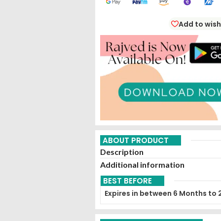
Add to wish
ABOUT PRODUCT
Description
Additional information
BEST BEFORE
Expires in between 6 Months to 