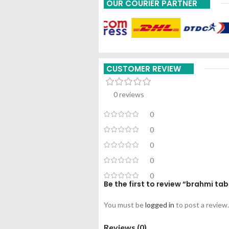
OUR COURIER PARTNER
CUSTOMER REVIEW
0 reviews
0
0
0
0
0
Be the first to review “brahmi t
You must be
logged in
to post a review.
Reviews (0)