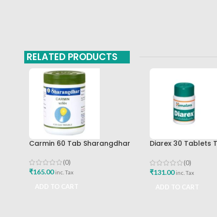
RELATED PRODUCTS
Carmin 60 Tab Sharangdhar
Diarex 30 Tablets 
Himalaya Drug Co
Buy
(0)
(0)
₹
165.00
₹
131.00
inc. Tax
inc. Tax
ADD TO CART
ADD TO CART