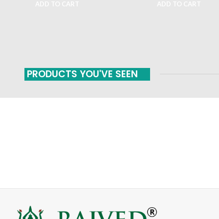
ADD TO CART
ADD TO CART
PRODUCTS YOU'VE SEEN
FAST SHIPPING
ONLINE PAYMENT
Carrier information
Payment methods