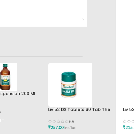
spension 200 Ml
r The Himalaya
any
Liv 52 DS Tablets 60 Tab The
Liv 5
x
Himalaya Drug Company Best
Hima
Buy
RT
(0)
₹
257.00
₹
215.
inc. Tax