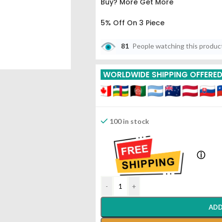
Buy? More Get More
5% Off On 3 Piece
10% Off On 6 Piece
81
People watching this produc
15% Off On 9 Piece
WORLDWIDE SHIPPING OFFERE
100 in stock
ⓘ
-
+
ADD