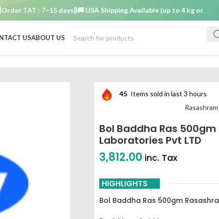
r TAT : 7–15 days
🚚 USA Shipping Available (up to 4 kg only)
Order
NTACT US
ABOUT US
atories Pvt LTD
45
Items sold in last 3 hours
Rasashram
Bol Baddha Ras 500gm
Laboratories Pvt LTD
3,812.00
inc. Tax
HIGHLIGHTS
Bol Baddha Ras 500gm Rasashram