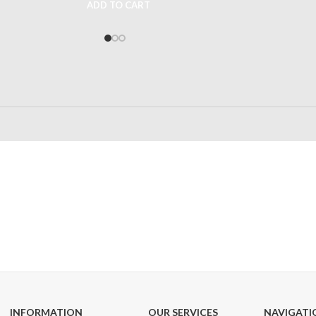
ADD TO CART
24/7 SUPPORT
100% SAFE
Unlimited help desk
View our benefi
INFORMATION
OUR SERVICES
NAVIGATI