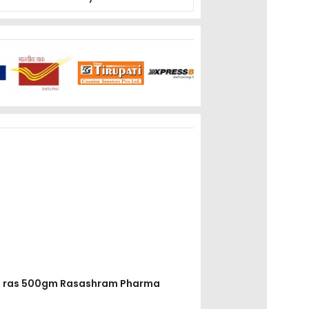
dha ras 500gm Rasashram Pharma