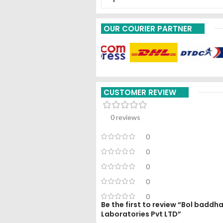
OUR COURIER PARTNER
CUSTOMER REVIEW
0 reviews
0
0
0
0
0
Be the first to review “Bol bad
Laboratories Pvt LTD”