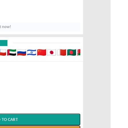
t now!
D
 TO CART