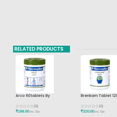
RELATED PRODUCTS
Arco 60tablets By
Brenkam Tablet 12
Sharangdhar
Sharangdhar Pune 
(0)
(0)
₹
188.00
₹
320.00
inc. Tax
inc. Tax