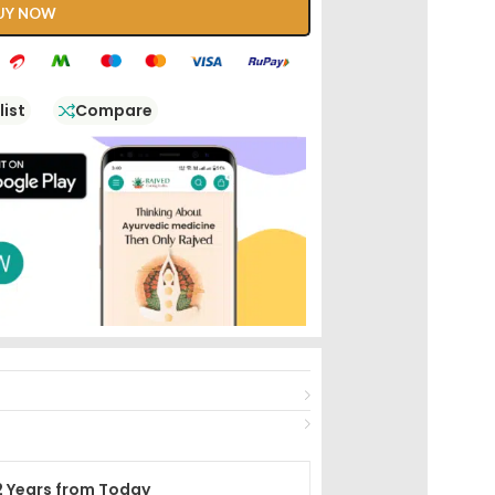
UY NOW
list
Compare
2 Years from Today