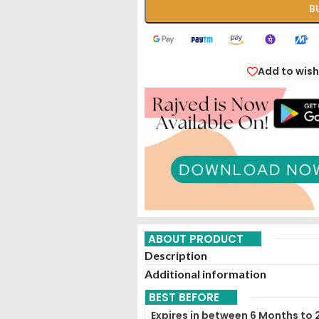
B
Add to wish
ABOUT PRODUCT
Description
Additional information
BEST BEFORE
Expires in between 6 Months to 