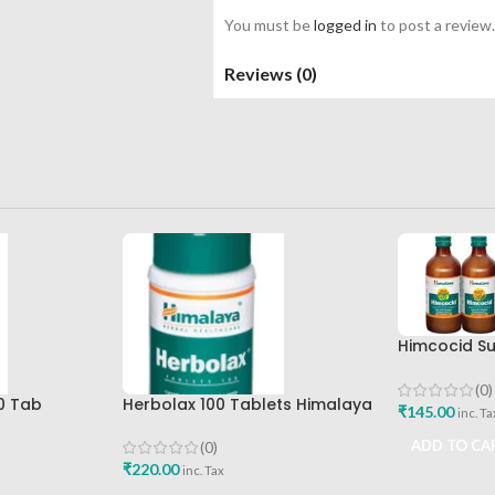
You must be
logged in
to post a review.
Reviews (0)
Himcocid Su
Mint Flavou
Drug Comp
(0)
0 Tab
Herbolax 100 Tablets Himalaya
₹
145.00
inc. Ta
Best Buy
ADD TO CA
(0)
₹
220.00
inc. Tax