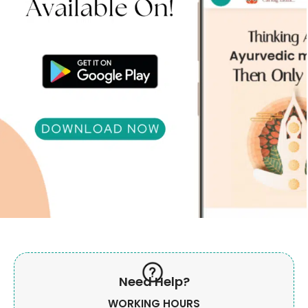
Need Help?
WORKING HOURS