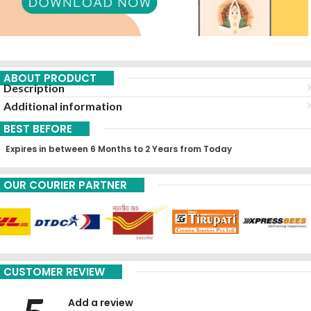
ABOUT PRODUCT
Description
Additional information
BEST BEFORE
Expires in between 6 Months to 2 Years from Today
OUR COURIER PARTNER
CUSTOMER REVIEW
Add a review