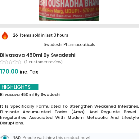
26
Items sold in last 3 hours
Swadeshi Pharmaceuticals
Bilvasava 450ml By Swadeshi
(
1
customer review)
170.00
inc. Tax
HIGHLIGHTS
Bilvasava 450ml By Swadeshi
It Is Specifically Formulated To Strengthen Weakened Intestines,
Eliminate Accumulated Toxins (
Ama
),
And Regulate Bowel
Irregularities Associated With Modern Metabolic And Lifestyle
Disruptions.
160
People watching this product now!