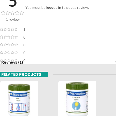
5
You must be
logged in
to post a review.
1 review
1
0
0
0
0
Reviews (1)
RELATED PRODUCTS