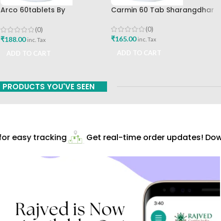
Arco 60tablets By
Carmin 60 Tab Sharangdhar
Sharangdhar
(0)
(0)
₹
165.00
₹
188.00
inc. Tax
inc. Tax
ADD TO CART
ADD TO CART
PRODUCTS YOU'VE SEEN
r easy tracking
Get real-time order updates! Down