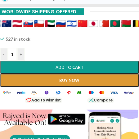
WORLDWIDE SHIPPING OFFERED
527 in stock
-
+
ADD TO CART
BUY NOW
Add to wishlist
Compare