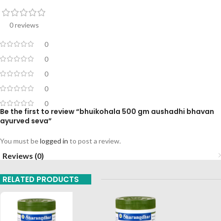
0 reviews
0
0
0
0
0
Be the first to review “bhuikohala 500 gm aushadhi bhavan
ayurved seva”
You must be
logged in
to post a review.
Reviews (0)
RELATED PRODUCTS