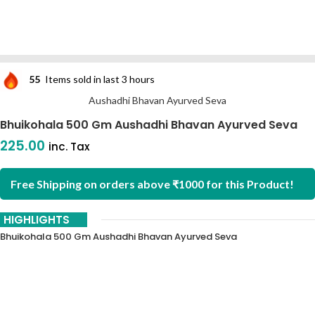
55
Items sold in last 3 hours
Aushadhi Bhavan Ayurved Seva
Bhuikohala 500 Gm Aushadhi Bhavan Ayurved Seva
225.00
inc. Tax
Free Shipping on orders above ₹1000 for this Product!
HIGHLIGHTS
Bhuikohala 500 Gm Aushadhi Bhavan Ayurved Seva