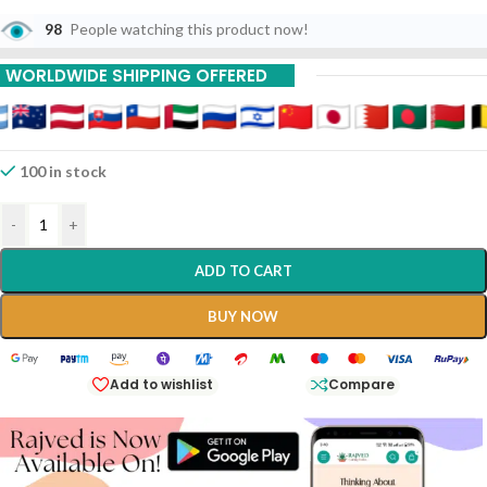
98
People watching this product now!
WORLDWIDE SHIPPING OFFERED
100 in stock
-
+
ADD TO CART
BUY NOW
Add to wishlist
Compare