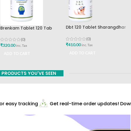
Dbt 120 Tablet Sharangdhar
Brenkam Tablet 120 Tab
Pune
Sharangdhar Pune Best Buy
(0)
(0)
₹
410.00
₹
320.00
inc. Tax
inc. Tax
ADD TO CART
ADD TO CART
PRODUCTS YOU'VE SEEN
r easy tracking
Get real-time order updates! Down