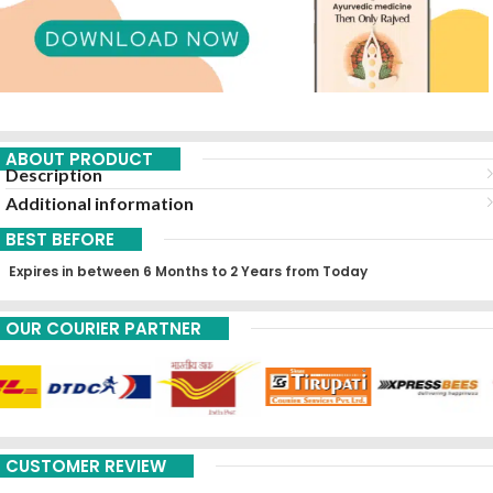
ABOUT PRODUCT
Description
Additional information
BEST BEFORE
Expires in between 6 Months to 2 Years from Today
OUR COURIER PARTNER
CUSTOMER REVIEW