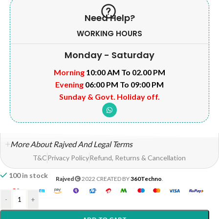
Need Help?
WORKING HOURS
Monday - Saturday
Morning
10:00 AM To 02.00 PM
Evening
06:00 PM To 09:00 PM
Sunday & Govt. Holiday off.
More About Rajved And Legal Terms
T&C
Privacy Policy
Refund, Returns & Cancellation
100 in stock
Rajved
2022 CREATED BY
360Techno
.
-
+