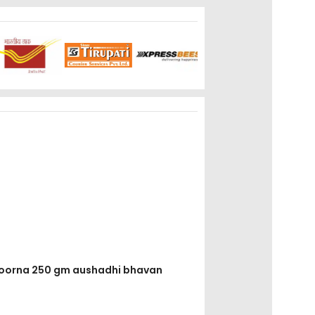
 choorna 250 gm aushadhi bhavan