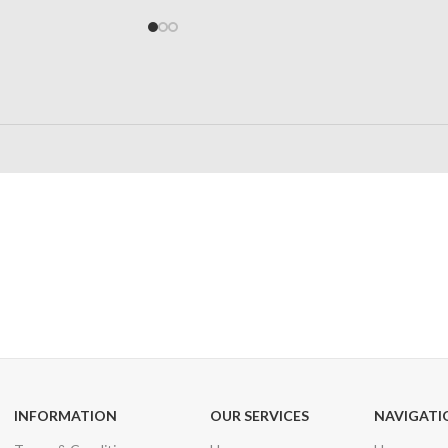
24/7 SUPPORT
100% SAFE
Unlimited help desk
View our benefi
INFORMATION
OUR SERVICES
NAVIGATI