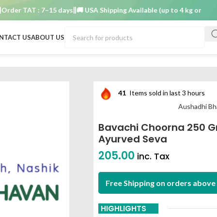
r TAT : 7–15 days
🚚 USA Shipping Available (up to 4 kg only)
Order
NTACT US
ABOUT US
aushadhi bhavan ayurved seva
41
Items sold in last 3 hours
Aushadhi Bh
Bavachi Choorna 250 
Ayurved Seva
205.00
inc. Tax
Free Shipping on orders above 
HIGHLIGHTS