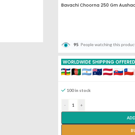
Bavachi Choorna 250 Gm Aushad
95
People watching this produc
WORLDWIDE SHIPPING OFFERE
100 in stock
-
+
ADD
B