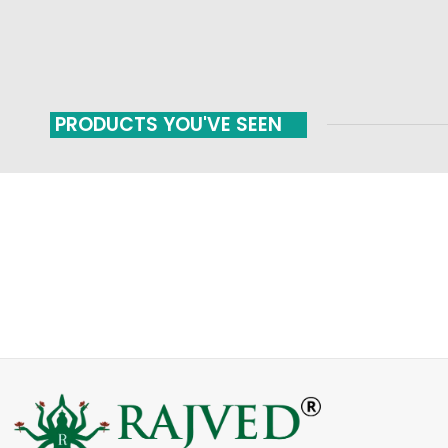
PRODUCTS YOU'VE SEEN
FAST SHIPPING
ONLINE PAYMENT
Carrier information
Payment methods