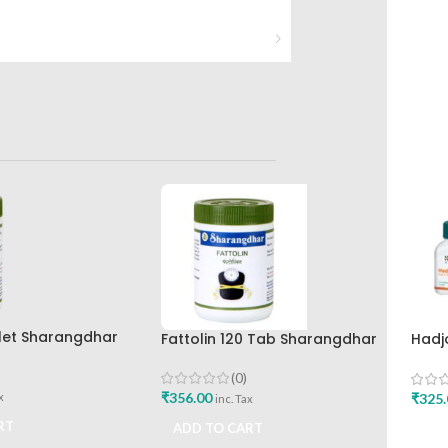
let Sharangdhar
Fattolin 120 Tab Sharangdhar
Hadj
Hima
(0)
₹
356.00
₹
325.
x
inc. Tax
RT
ADD TO CART
ADD