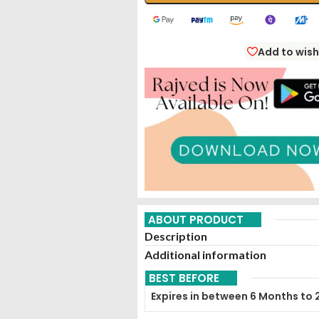
Add to wish
ABOUT PRODUCT
Description
Additional information
BEST BEFORE
Expires in between 6 Months to 