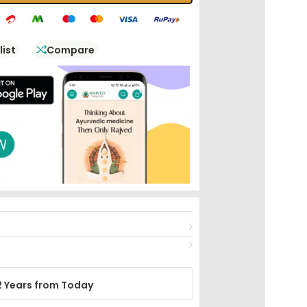
list
Compare
2 Years from Today