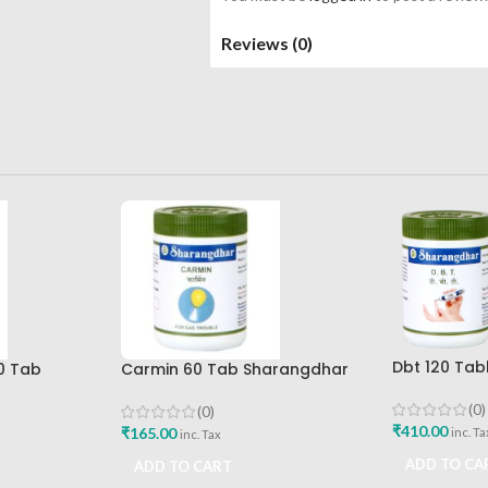
Reviews (0)
Dbt 120 Tab
0 Tab
Carmin 60 Tab Sharangdhar
Pune
Best Buy
(0)
(0)
₹
410.00
₹
165.00
inc. Ta
inc. Tax
ADD TO CA
ADD TO CART