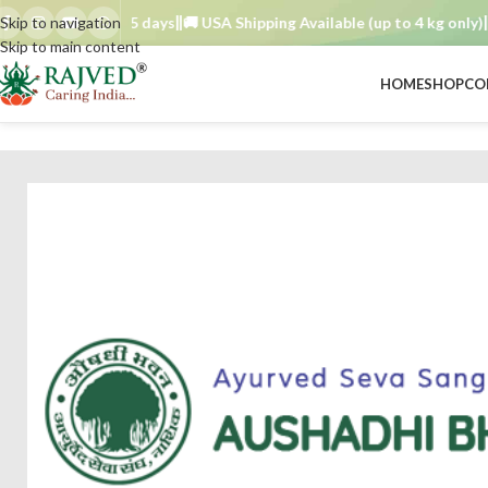
der TAT : 7–15 days
Skip to navigation
🚚 USA Shipping Available (up to 4 kg only)
Orde
Skip to main content
HOME
SHOP
CO
BRAND
/
aushadhi bhavan ayurved seva sangh
/
bavachi choorna 250 gm 