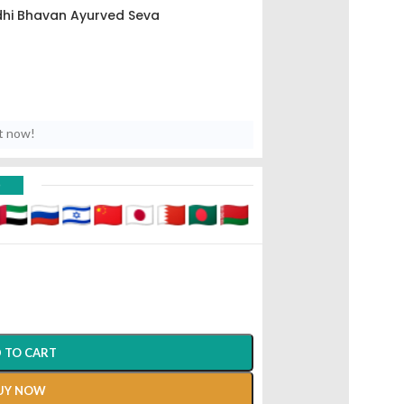
hi Bhavan Ayurved Seva
t now!
D
 TO CART
UY NOW