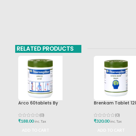
RELATED PRODUCTS
Arco 60tablets By
Brenkam Tablet 12
Sharangdhar
Sharangdhar Pune 
(0)
(0)
₹
188.00
₹
320.00
inc. Tax
inc. Tax
ADD TO CART
ADD TO CART