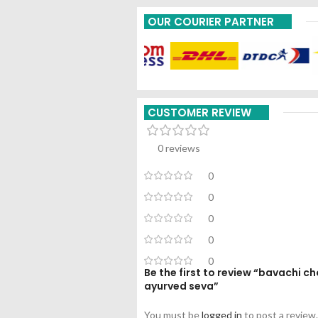
OUR COURIER PARTNER
CUSTOMER REVIEW
0 reviews
0
0
0
0
0
Be the first to review “bavachi
ayurved seva”
You must be
logged in
to post a review.