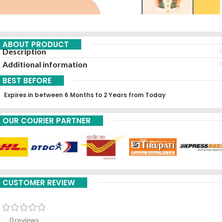
ABOUT PRODUCT
Description
Additional information
BEST BEFORE
Expires in between 6 Months to 2 Years from Today
OUR COURIER PARTNER
CUSTOMER REVIEW
0 reviews