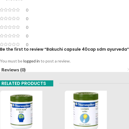
0
0
0
0
0
Be the first to review “Bakuchi capsule 40cap sdm ayurveda”
You must be
logged in
to post a review.
Reviews (0)
RELATED PRODUCTS