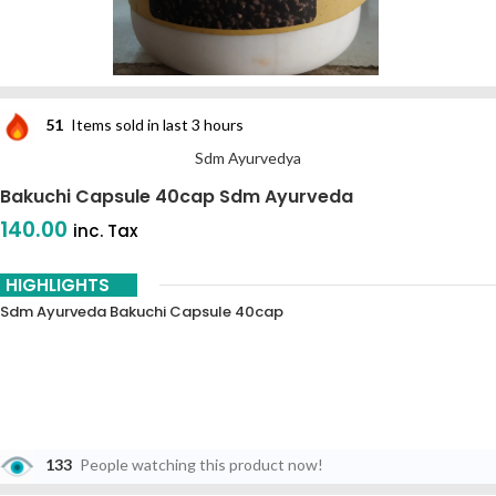
51
Items sold in last 3 hours
Sdm Ayurvedya
Bakuchi Capsule 40cap Sdm Ayurveda
140.00
inc. Tax
HIGHLIGHTS
Sdm Ayurveda Bakuchi Capsule 40cap
133
People watching this product now!