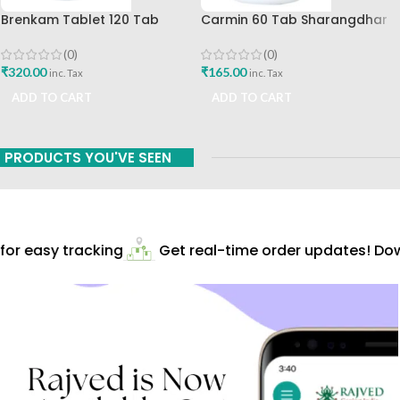
Brenkam Tablet 120 Tab
Carmin 60 Tab Sharangdhar
Sharangdhar Pune Best Buy
(0)
(0)
₹
165.00
₹
320.00
inc. Tax
inc. Tax
ADD TO CART
ADD TO CART
PRODUCTS YOU'VE SEEN
r easy tracking
Get real-time order updates! Down