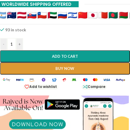
WORLDWIDE SHIPPING OFFERED
93 in stock
-
+
ADD TO CART
BUY NOW
Add to wishlist
Compare