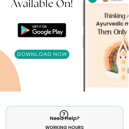
Need Help?
WORKING HOURS