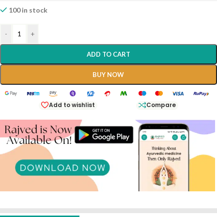
100 in stock
-
+
ADD TO CART
BUY NOW
Add to wishlist
Compare