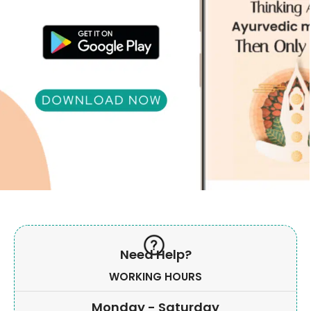
Need Help?
WORKING HOURS
Monday - Saturday