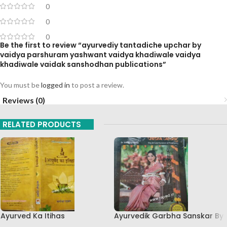
0
0
0
Be the first to review “ayurvediy tantadiche upchar by
vaidya parshuram yashwant vaidya khadiwale vaidya
khadiwale vaidak sanshodhan publications”
You must be
logged in
to post a review.
Reviews (0)
RELATED PRODUCTS
Ayurved Ka Itihas
Ayurvedik Garbha Sanskar By
Granthamala 3 By Vagishwar
Dr Shri Balaji Tambe Sakal