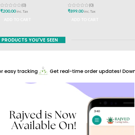
Shukla Chaukhamba
Media Pvt Ltd Marathi Book
(0)
(0)
Publication
₹
200.00
₹
899.00
inc. Tax
inc. Tax
ADD TO CART
ADD TO CART
PRODUCTS YOU'VE SEEN
 easy tracking
Get real-time order updates! Downl