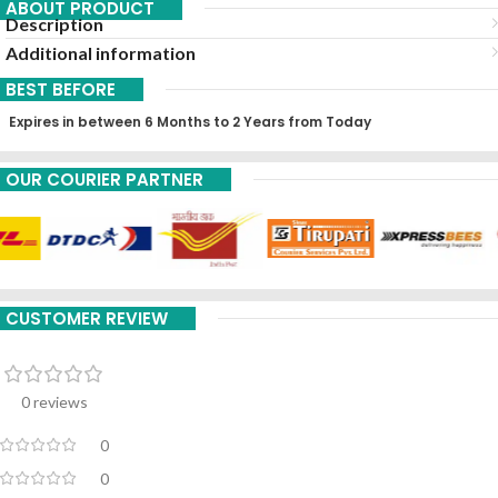
ABOUT PRODUCT
Description
Additional information
BEST BEFORE
Expires in between 6 Months to 2 Years from Today
OUR COURIER PARTNER
CUSTOMER REVIEW
0 reviews
0
0