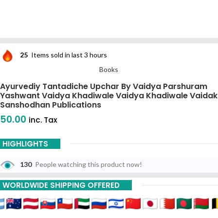
25
Items sold in last 3 hours
Books
Ayurvediy Tantadiche Upchar By Vaidya Parshuram
Yashwant Vaidya Khadiwale Vaidya Khadiwale Vaidak
Sanshodhan Publications
50.00
inc. Tax
HIGHLIGHTS
130
People watching this product now!
WORLDWIDE SHIPPING OFFERED