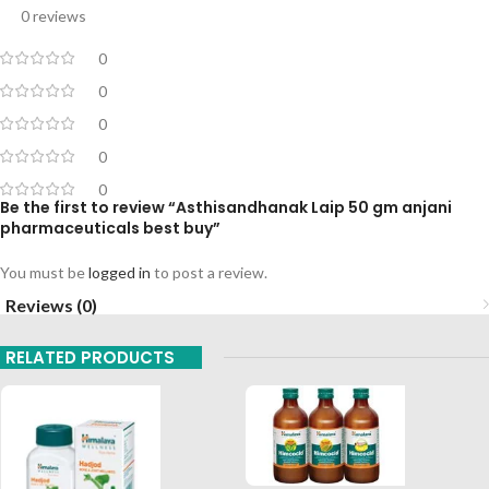
0 reviews
0
0
0
0
0
Be the first to review “Asthisandhanak Laip 50 gm anjani
pharmaceuticals best buy”
You must be
logged in
to post a review.
Reviews (0)
RELATED PRODUCTS