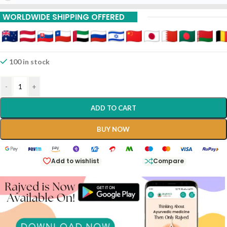
15% Off On 9 Piece
WORLDWIDE SHIPPING OFFERED
100 in stock
-
+
ADD TO CART
BUY NOW
Add to wishlist
Compare