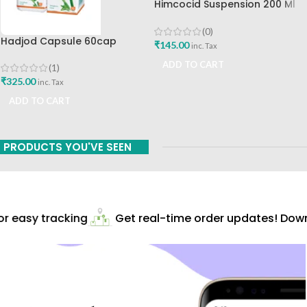
Himcocid Suspension 200 Ml
Mint Flavour The Himalaya
Drug Company
(0)
Hadjod Capsule 60cap
₹
145.00
inc. Tax
Himalaya Wellness
ADD TO CART
(1)
₹
325.00
inc. Tax
ADD TO CART
PRODUCTS YOU'VE SEEN
 easy tracking
Get real-time order updates! Downl