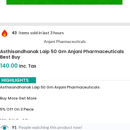
43
Items sold in last 3 hours
Anjani Pharmaceuticals
Asthisandhanak Laip 50 Gm Anjani Pharmaceuticals
Best Buy
140.00
inc. Tax
HIGHLIGHTS
Asthisandhanak Laip 50 Gm Anjani Pharmaceuticals
Buy More Get More
5% Off On 3 Piece
10% Off On 6 Piece
91
People watching this product now!