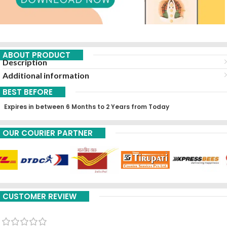
ABOUT PRODUCT
Description
Additional information
BEST BEFORE
Expires in between 6 Months to 2 Years from Today
OUR COURIER PARTNER
CUSTOMER REVIEW