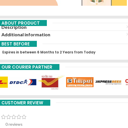
ABOUT PRODUCT
Description
Additional information
BEST BEFORE
Expires in between 6 Months to 2 Years from Today
OUR COURIER PARTNER
CUSTOMER REVIEW
0 reviews