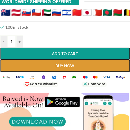
WORLDWIDE SHIPPING OFFERED
100 in stock
-
+
ADD TO CART
BUY NOW
Add to wishlist
Compare