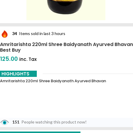
34
Items sold in last 3 hours
Amritarishta 220ml Shree Baidyanath Ayurved Bhavan
Best Buy
125.00
inc. Tax
HIGHLIGHTS
Amritarishta 220ml Shree Baidyanath Ayurved Bhavan
151
People watching this product now!