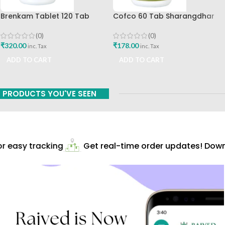
Brenkam Tablet 120 Tab
Cofco 60 Tab Sharangdhar
Sharangdhar Pune Best Buy
Pune
(0)
(0)
₹
320.00
₹
178.00
inc. Tax
inc. Tax
ADD TO CART
ADD TO CART
PRODUCTS YOU'VE SEEN
 easy tracking
Get real-time order updates! Downl