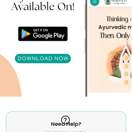
Need Help?