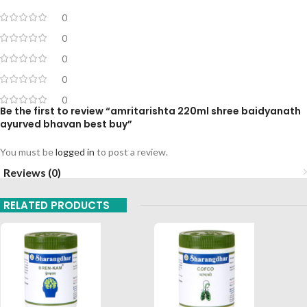
0
0
0
0
0
Be the first to review “amritarishta 220ml shree baidyanath
ayurved bhavan best buy”
You must be
logged in
to post a review.
Reviews (0)
RELATED PRODUCTS