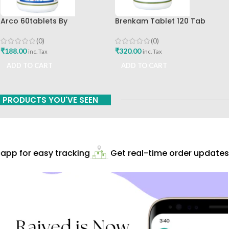
Arco 60tablets By
Brenkam Tablet 120 Tab
Sharangdhar
Sharangdhar Pune Best Buy
(0)
(0)
₹
188.00
₹
320.00
inc. Tax
inc. Tax
ADD TO CART
ADD TO CART
PRODUCTS YOU'VE SEEN
pp for easy tracking
Get real-time order updates!