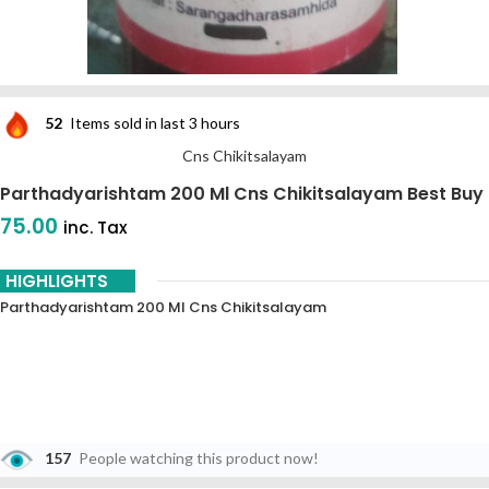
52
Items sold in last 3 hours
Cns Chikitsalayam
Parthadyarishtam 200 Ml Cns Chikitsalayam Best Buy
75.00
inc. Tax
HIGHLIGHTS
Parthadyarishtam 200 Ml Cns Chikitsalayam
157
People watching this product now!