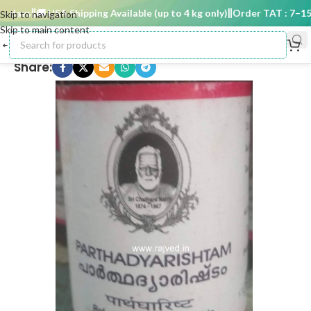
days
🚚 USA Shipping Available (up to 4 kg only)
Order TAT : 7–15 d
Skip to navigation
Skip to main content
Share: