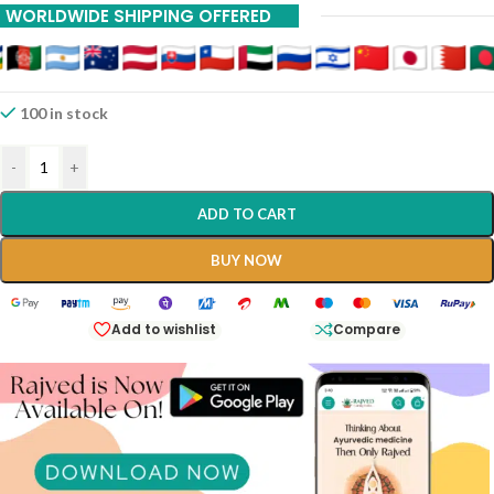
WORLDWIDE SHIPPING OFFERED
100 in stock
-
+
ADD TO CART
BUY NOW
Add to wishlist
Compare