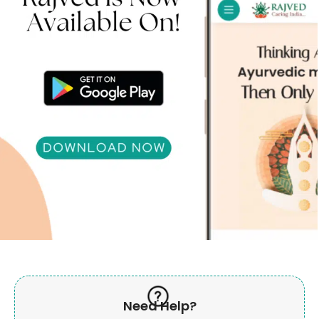
Need Help?