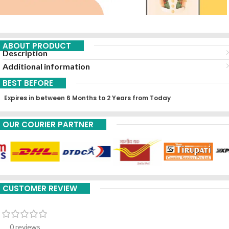
ABOUT PRODUCT
Description
Additional information
BEST BEFORE
Expires in between 6 Months to 2 Years from Today
OUR COURIER PARTNER
CUSTOMER REVIEW
0 reviews