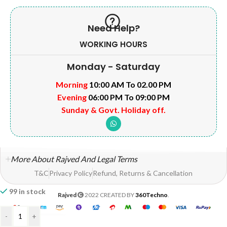
Need Help?
WORKING HOURS
Monday - Saturday
Morning
10:00 AM To 02.00 PM
Evening
06:00 PM To 09:00 PM
Sunday & Govt. Holiday off.
More About Rajved And Legal Terms
T&C
Privacy Policy
Refund, Returns & Cancellation
99 in stock
Rajved
2022 CREATED BY
360Techno
.
-
+