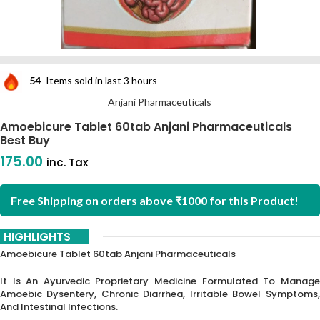
54
Items sold in last 3 hours
Anjani Pharmaceuticals
Amoebicure Tablet 60tab Anjani Pharmaceuticals
Best Buy
175.00
inc. Tax
Free Shipping on orders above ₹1000 for this Product!
HIGHLIGHTS
Amoebicure Tablet 60tab Anjani Pharmaceuticals
It Is An Ayurvedic Proprietary Medicine Formulated To Manage
Amoebic Dysentery, Chronic Diarrhea, Irritable Bowel Symptoms,
And Intestinal Infections.