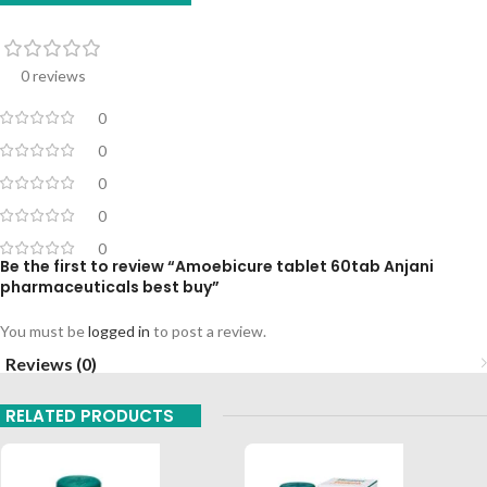
0 reviews
0
0
0
0
0
Be the first to review “Amoebicure tablet 60tab Anjani
pharmaceuticals best buy”
You must be
logged in
to post a review.
Reviews (0)
RELATED PRODUCTS