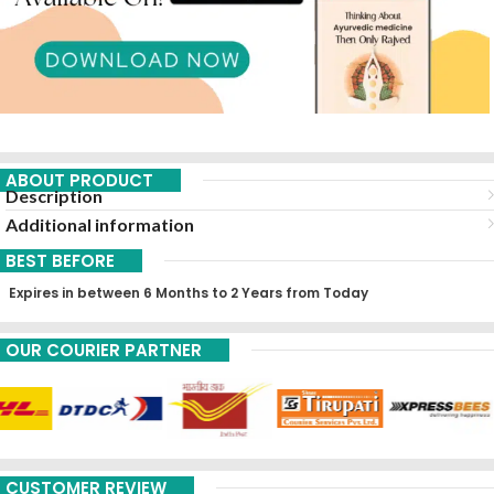
ABOUT PRODUCT
Description
Additional information
BEST BEFORE
Expires in between 6 Months to 2 Years from Today
OUR COURIER PARTNER
CUSTOMER REVIEW