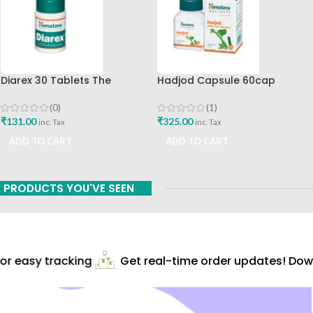
Diarex 30 Tablets The
Hadjod Capsule 60cap
Himalaya Drug Company Best
Himalaya Wellness
Buy
(0)
(1)
₹
131.00
₹
325.00
inc. Tax
inc. Tax
ADD TO CART
ADD TO CART
PRODUCTS YOU'VE SEEN
r easy tracking
Get real-time order updates! Down