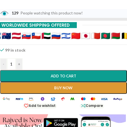
129
People watching this product now!
WORLDWIDE SHIPPING OFFERED
99 in stock
-
+
ADD TO CART
BUY NOW
Add to wishlist
Compare