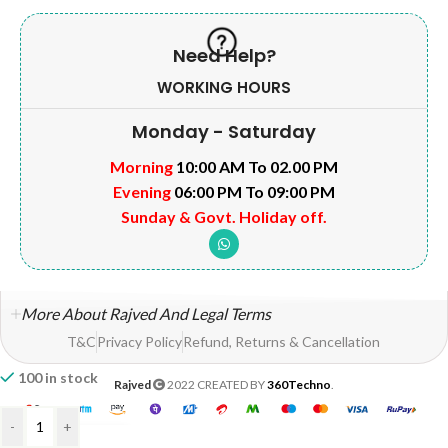
Need Help?
WORKING HOURS
Monday - Saturday
Morning
10:00 AM To 02.00 PM
Evening
06:00 PM To 09:00 PM
Sunday & Govt. Holiday off.
More About Rajved And Legal Terms
T&C
Privacy Policy
Refund, Returns & Cancellation
100 in stock
Rajved
2022 CREATED BY
360Techno
.
-
+