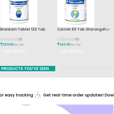
Brenkam Tablet 120 Tab
Carmin 60 Tab Sharangdhar
Sharangdhar Pune Best Buy
(0)
(0)
₹
165.00
₹
320.00
inc. Tax
inc. Tax
ADD TO CART
ADD TO CART
PRODUCTS YOU'VE SEEN
 easy tracking
Get real-time order updates! Downl