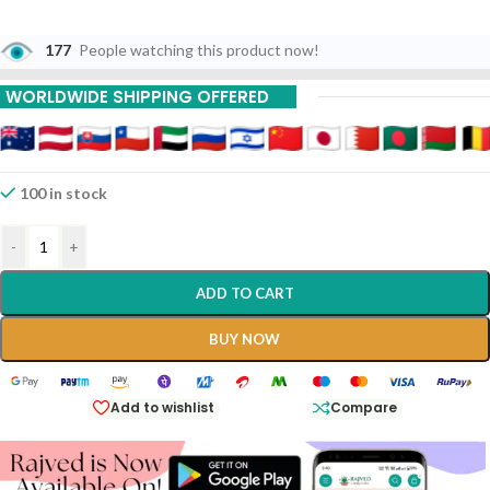
177
People watching this product now!
WORLDWIDE SHIPPING OFFERED
100 in stock
-
+
ADD TO CART
BUY NOW
Add to wishlist
Compare