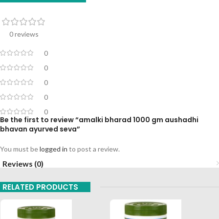
0 reviews
0
0
0
0
0
Be the first to review “amalki bharad 1000 gm aushadhi
bhavan ayurved seva”
You must be
logged in
to post a review.
Reviews (0)
RELATED PRODUCTS