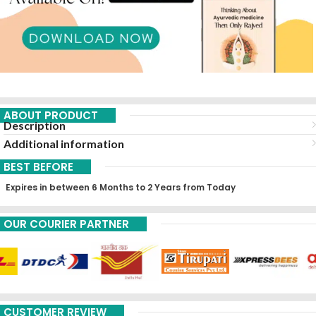
ABOUT PRODUCT
Description
Additional information
BEST BEFORE
Expires in between 6 Months to 2 Years from Today
OUR COURIER PARTNER
CUSTOMER REVIEW