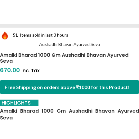
51
Items sold in last 3 hours
Aushadhi Bhavan Ayurved Seva
Amalki Bharad 1000 Gm Aushadhi Bhavan Ayurved
Seva
670.00
inc. Tax
Free Shipping on orders above ₹1000 for this Product!
HIGHLIGHTS
Amalki Bharad 1000 Gm Aushadhi Bhavan Ayurved
Seva