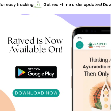
r easy tracking
Get real-time order updates! Down