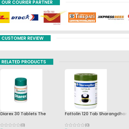
OUR COURIER PARTNER
CUSTOMER REVIEW
RELATED PRODUCTS
Diarex 30 Tablets The
Fattolin 120 Tab Sharangdhar
Himalaya Drug Company Best
Buy
(0)
(0)