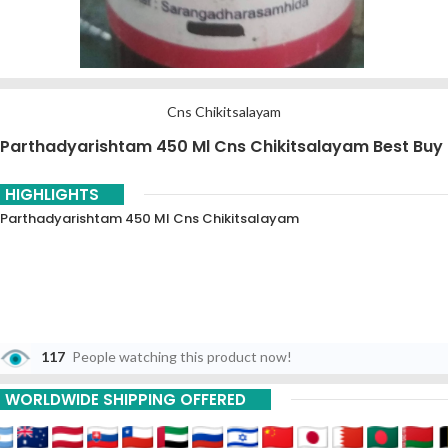
Cns Chikitsalayam
Parthadyarishtam 450 Ml Cns Chikitsalayam Best Buy
HIGHLIGHTS
Parthadyarishtam 450 Ml Cns Chikitsalayam
117
People watching this product now!
WORLDWIDE SHIPPING OFFERED