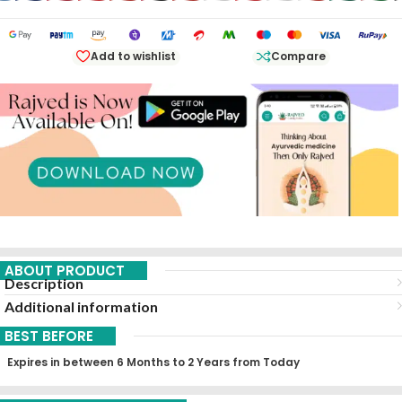
Add to wishlist
Compare
ABOUT PRODUCT
Description
Additional information
BEST BEFORE
Expires in between 6 Months to 2 Years from Today