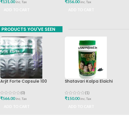
₹
356.00
₹
131.00
inc. Tax
inc. Tax
ADD TO CART
ADD TO CART
PRODUCTS YOU'VE SEEN
Arjit Forte Capsule 100
Shatavari Kalpa Elaichi
Capsules Capro Pharma
Flavour 200g Vatsal
Ayurvedic
(0)
(1)
₹
566.00
₹
150.00
inc. Tax
inc. Tax
ADD TO CART
ADD TO CART