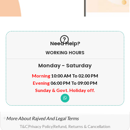
Need Help?
WORKING HOURS
Monday - Saturday
Morning
10:00 AM To 02.00 PM
Evening
06:00 PM To 09:00 PM
Sunday & Govt. Holiday off.
More About Rajved And Legal Terms
T&C
Privacy Policy
Refund, Returns & Cancellation