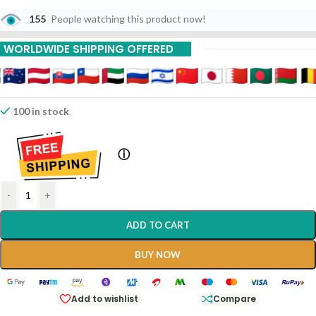
155
People watching this product now!
WORLDWIDE SHIPPING OFFERED
100 in stock
ⓘ
-
+
ADD TO CART
BUY NOW
Add to wishlist
Compare