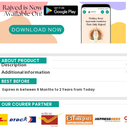
ABOUT PRODUCT
Description
Additional information
BEST BEFORE
Expires in between 6 Months to 2 Years from Today
OUR COURIER PARTNER