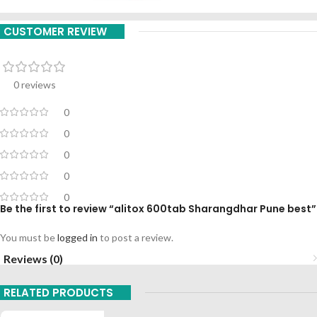
CUSTOMER REVIEW
0 reviews
0
0
0
0
0
Be the first to review “alitox 600tab Sharangdhar Pune best”
You must be
logged in
to post a review.
Reviews (0)
RELATED PRODUCTS