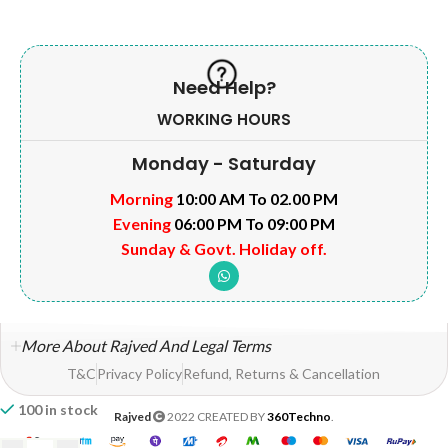
Need Help?
WORKING HOURS
Monday - Saturday
Morning
10:00 AM To 02.00 PM
Evening
06:00 PM To 09:00 PM
Sunday & Govt. Holiday off.
More About Rajved And Legal Terms
T&C
Privacy Policy
Refund, Returns & Cancellation
100 in stock
Rajved
2022 CREATED BY
360Techno
.