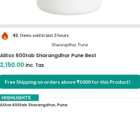
42
Items sold in last 3 hours
Sharangdhar, Pune
Alitox 600tab Sharangdhar Pune Best
2,150.00
inc. Tax
Free Shipping on orders above ₹1000 for this Product!
HIGHLIGHTS
Alitox 600tab Sharangdhar, Pune