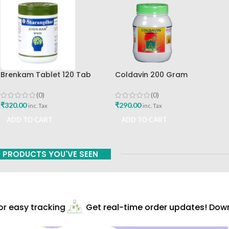
Brenkam Tablet 120 Tab
Coldavin 200 Gram
Sharangdhar Pune Best Buy
Sharangdhar
(0)
(0)
₹
320.00
₹
290.00
inc. Tax
inc. Tax
ADD TO CART
ADD TO CART
PRODUCTS YOU'VE SEEN
 easy tracking
Get real-time order updates! Downl