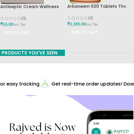
Arkaneem 500 Tablets The
Antiseptic Cream Wellness
Ayurveda Arkashala Best Buy
20gm Himalaya Drug
Company Best Buy
(0)
(0)
₹
1,185.00
₹
55.00
inc. Tax
inc. Tax
ADD TO CART
ADD TO CART
PRODUCTS YOU'VE SEEN
r easy tracking
Get real-time order updates! Down