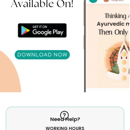
Need Help?
WORKING HOURS