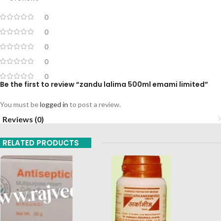
0
0
0
0
0
Be the first to review “zandu lalima 500ml emami limited”
You must be
logged in
to post a review.
Reviews (0)
RELATED PRODUCTS