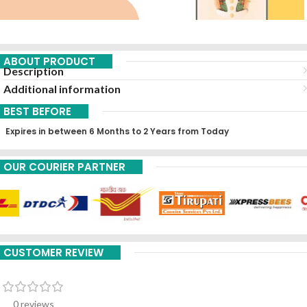
ABOUT PRODUCT
Description
Additional information
BEST BEFORE
Expires in between 6 Months to 2 Years from Today
OUR COURIER PARTNER
CUSTOMER REVIEW
0 reviews