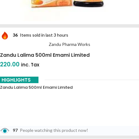
36
Items sold in last 3 hours
Zandu Pharma Works
Zandu Lalima 500ml Emami Limited
220.00
inc. Tax
HIGHLIGHTS
Zandu Lalima 500ml Emami Limited
97
People watching this product now!