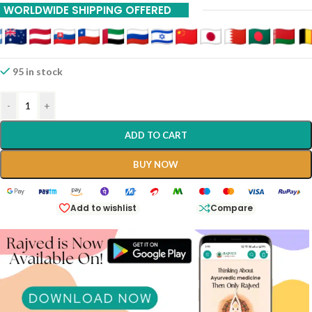
WORLDWIDE SHIPPING OFFERED
95 in stock
-
+
ADD TO CART
BUY NOW
Add to wishlist
Compare