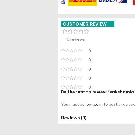
CUSTOMER REVIEW
0 reviews
0
0
0
0
0
Be the first to review “vriksham
You must be
logged in
to post a review.
Reviews (0)