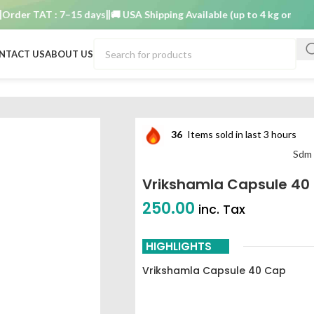
r TAT : 7–15 days
🚚 USA Shipping Available (up to 4 kg only)
Order
NTACT US
ABOUT US
rikshamla capsule 40 cap sdm ayurvedya
36
Items sold in last 3 hours
Sdm 
Vrikshamla Capsule 4
250.00
inc. Tax
HIGHLIGHTS
Vrikshamla Capsule 40 Cap