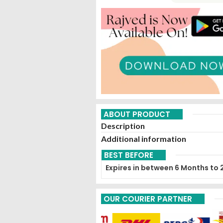
ABOUT PRODUCT
Description
Additional information
BEST BEFORE
Expires in between 6 Months to 
OUR COURIER PARTNER