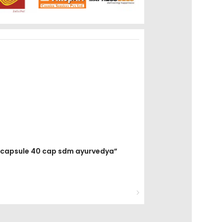
la capsule 40 cap sdm ayurvedya”