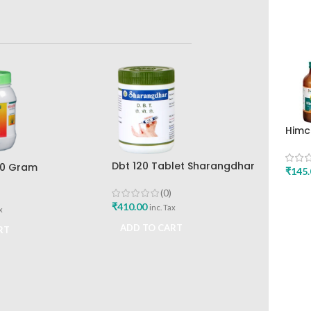
Himc
Mint
Drug
Dbt 120 Tablet Sharangdhar
00 Gram
₹
145.
Pune
ar
(0)
ADD
₹
410.00
inc. Tax
x
ADD TO CART
RT