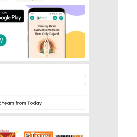
2 Years from Today