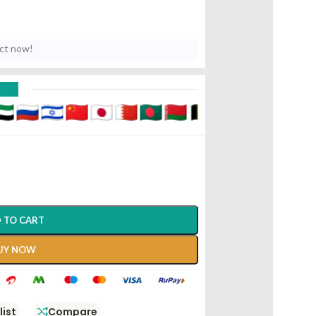
uct now!
D
 TO CART
UY NOW
list
Compare