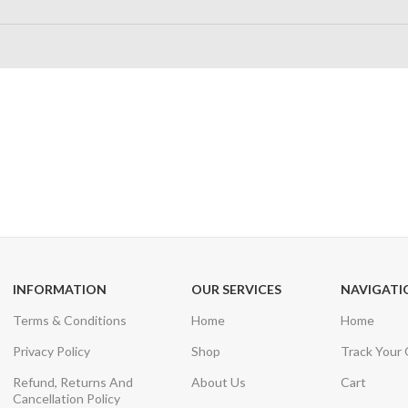
24/7 SUPPORT
100% SAFE
Unlimited help desk
View our benefi
INFORMATION
OUR SERVICES
NAVIGATI
Terms & Conditions
Home
Home
Privacy Policy
Shop
Track Your
Refund, Returns And
About Us
Cart
Cancellation Policy