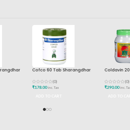
arangdhar
Cofco 60 Tab Sharangdhar
Coldavin 2
Pune
Sharangdh
(0)
(0)
₹
178.00
₹
290.00
inc. Tax
inc. Ta
ADD TO CART
ADD TO CA