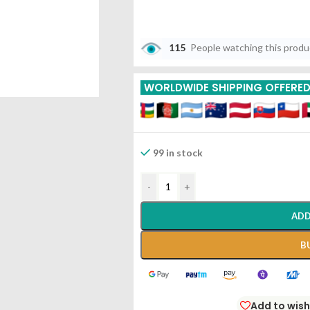
115
People watching this prod
WORLDWIDE SHIPPING OFFERE
99 in stock
-
+
ADD
B
Add to wish