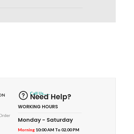
RETURNS
ts
Track or off orders
Call Us.......
Need Help?
ON
WORKING HOURS
 Order
Monday - Saturday
Morning
10:00 AM To 02.00 PM