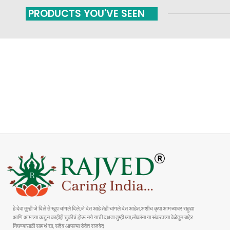
PRODUCTS YOU'VE SEEN
FAST SHIPPING
ONLINE PAYMENT
Carrier information
Payment methods
हे देवा तुम्ही जे दिले ते खूप चांगले दिले,जे देत आहे तेही चांगले देत आहेत,अशीच कृपा आमच्यावर राहुद्या
आणि आमच्या कडून काहीही चुकीचं होऊ नये याची दक्षता तुम्ही घ्या,लोकांना या संकटाच्या वेळेतुन बाहेर
निघण्यासाठी सामर्थ द्या, सदैव आपल्या सेवेत राजवेद