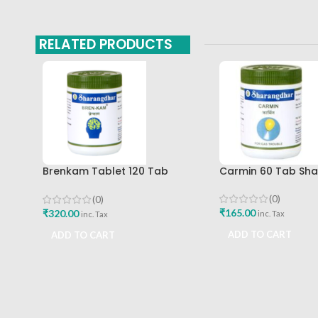
RELATED PRODUCTS
Brenkam Tablet 120 Tab
Carmin 60 Tab Sh
Sharangdhar Pune Best Buy
(0)
(0)
₹
165.00
₹
320.00
inc. Tax
inc. Tax
ADD TO CART
ADD TO CART