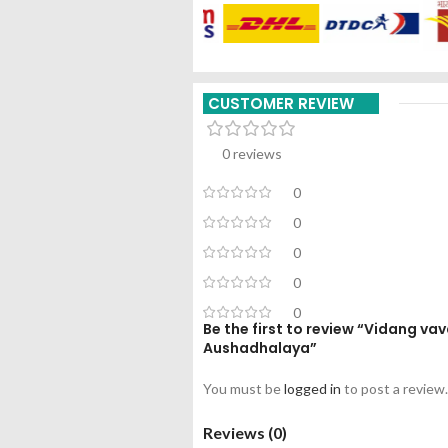
CUSTOMER REVIEW
0 reviews
0
0
0
0
0
Be the first to review “Vidang v
Aushadhalaya”
You must be
logged in
to post a review.
Reviews (0)