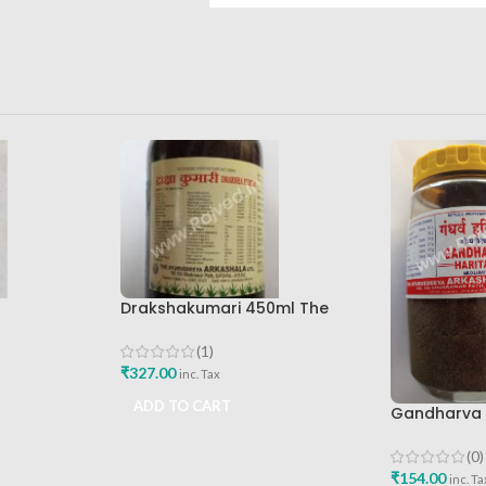
Drakshakumari 450ml The
Ayurveda Arkashala
(1)
₹
327.00
inc. Tax
ADD TO CART
Gandharva 
Ayurved Ar
(0)
₹
154.00
inc. Ta