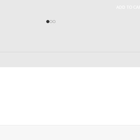
ADD TO CA
24/7 SUPPORT
100% SAFE
Unlimited help desk
View our benefi