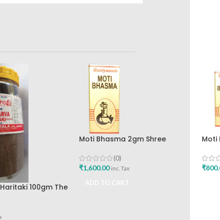
Moti Bhasma 2gm Shree
Moti
Baidyanath Ayurved Bhavan
Disc
Baid
(0)
₹
1,600.00
₹
800.
inc. Tax
ADD TO CART
ADD
Haritaki 100gm The
kashala
x