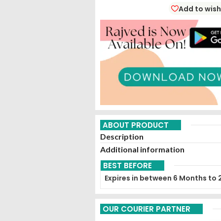
Eliminate Intestinal Parasites 
Add to wish
(
Agni
).
ABOUT PRODUCT
Description
Additional information
BEST BEFORE
Expires in between 6 Months to 
OUR COURIER PARTNER