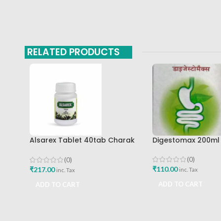
RELATED PRODUCTS
Alsarex Tablet 40tab Charak
Digestomax 200ml
Pharma Mumbai Best Buy
(0)
(0)
₹
110.00
₹
217.00
inc. Tax
inc. Tax
ADD TO CART
ADD TO CART