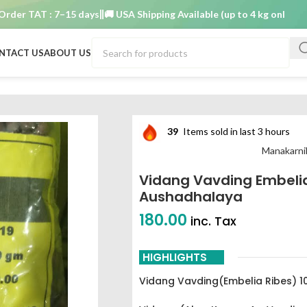
 TAT : 7–15 days
🚚 USA Shipping Available (up to 4 kg only)
Order T
NTACT US
ABOUT US
nika Aushadhalaya
39
Items sold in last 3 hours
Manakarni
Vidang Vavding Embeli
Aushadhalaya
180.00
inc. Tax
HIGHLIGHTS
Vidang Vavding(Embelia Ribes) 