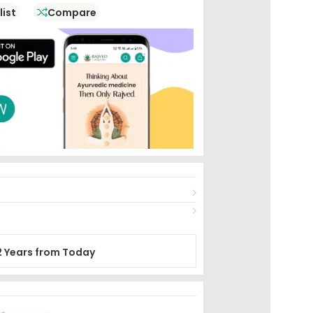
And Improve The Body’s Metabolic Fire
list
Compare
2 Years from Today