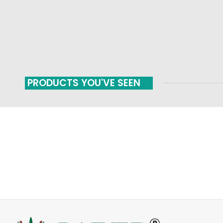
PRODUCTS YOU'VE SEEN
FAST SHIPPING
ONLINE PAYMENT
Carrier information
Payment methods