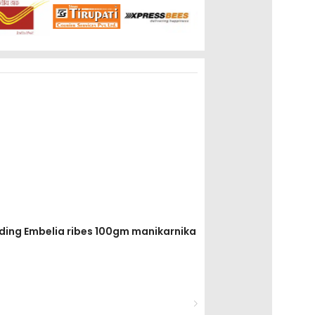
avding Embelia ribes 100gm manikarnika