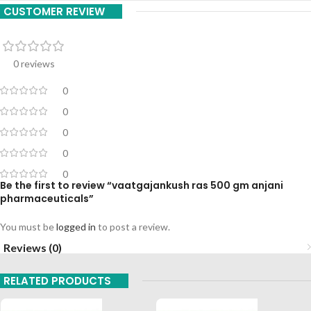
CUSTOMER REVIEW
0 reviews
0
0
0
0
0
Be the first to review “vaatgajankush ras 500 gm anjani
pharmaceuticals”
You must be
logged in
to post a review.
Reviews (0)
RELATED PRODUCTS