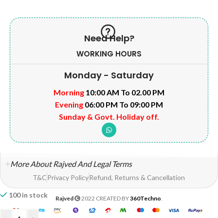
Need Help?
WORKING HOURS
Monday - Saturday
Morning
10:00 AM To 02.00 PM
Evening
06:00 PM To 09:00 PM
Sunday & Govt. Holiday off.
More About Rajved And Legal Terms
T&C
Privacy Policy
Refund, Returns & Cancellation
100 in stock
Rajved
2022 CREATED BY
360Techno
.