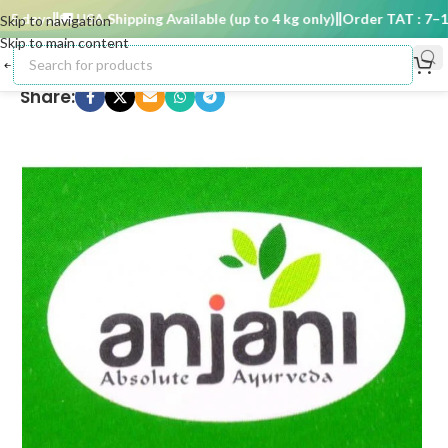
 days
🚚 USA Shipping Available (up to 4 kg only)
Order TAT : 7–15 
Skip to navigation
Skip to main content
Share: