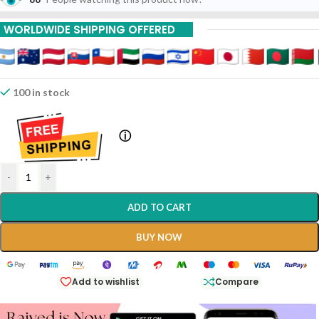
WORLDWIDE SHIPPING OFFERED
100 in stock
ⓘ
-
+
ADD TO CART
BUY NOW
Add to wishlist
Compare