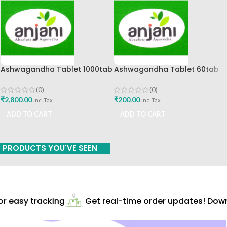
Ashwagandha Tablet 1000tab
Ashwagandha Tablet 60tab
Anjani Pharmaceuticals
Anjani Pharmaceuticals Best
Buy
(0)
(0)
₹
2,800.00
₹
200.00
inc. Tax
inc. Tax
ADD TO CART
ADD TO CART
PRODUCTS YOU'VE SEEN
 easy tracking
Get real-time order updates! Downl