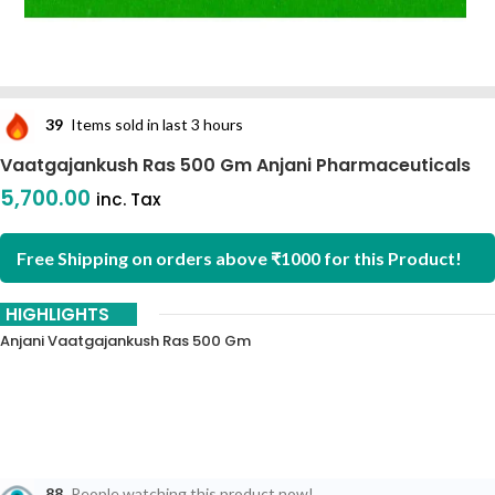
39
Items sold in last 3 hours
Vaatgajankush Ras 500 Gm Anjani Pharmaceuticals
5,700.00
inc. Tax
Free Shipping on orders above ₹1000 for this Product!
HIGHLIGHTS
Anjani Vaatgajankush Ras 500 Gm
88
People watching this product now!