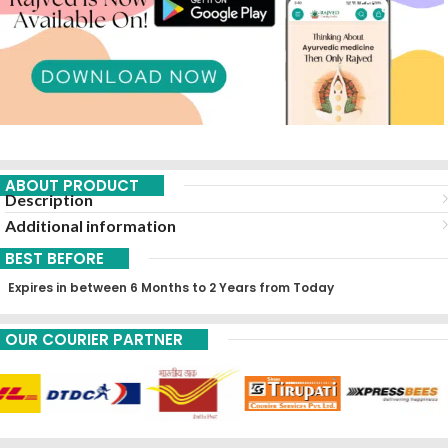
ABOUT PRODUCT
Description
Additional information
BEST BEFORE
Expires in between 6 Months to 2 Years from Today
OUR COURIER PARTNER