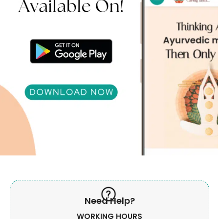
Need Help?
WORKING HOURS