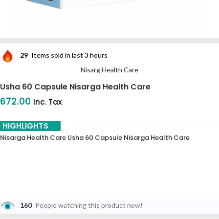
29
Items sold in last 3 hours
Nisarg Health Care
Usha 60 Capsule Nisarga Health Care
672.00
inc. Tax
HIGHLIGHTS
Nisarga Health Care Usha 60 Capsule Nisarga Health Care
160
People watching this product now!