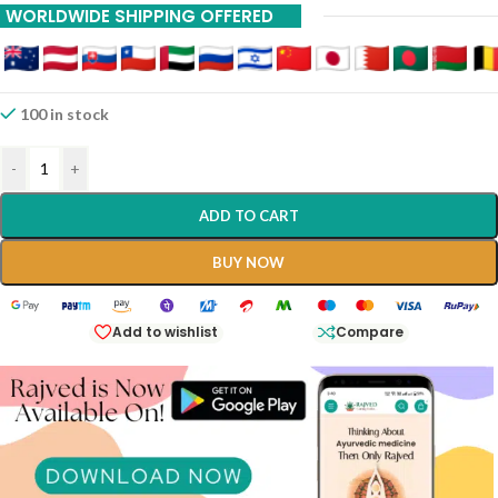
WORLDWIDE SHIPPING OFFERED
100 in stock
-
+
ADD TO CART
BUY NOW
Add to wishlist
Compare