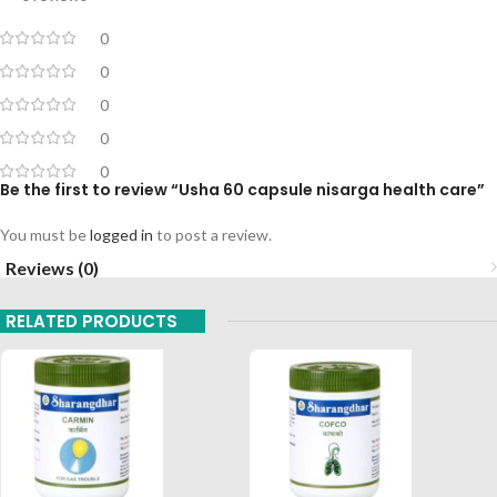
0
0
0
0
0
Be the first to review “Usha 60 capsule nisarga health care”
You must be
logged in
to post a review.
Reviews (0)
RELATED PRODUCTS