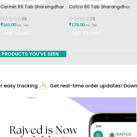
Carmin 60 Tab Sharangdhar
Cofco 60 Tab Sharangdhar
Pune
(0)
(0)
₹
165.00
₹
178.00
inc. Tax
inc. Tax
ADD TO CART
ADD TO CART
PRODUCTS YOU'VE SEEN
 easy tracking
Get real-time order updates! Downl