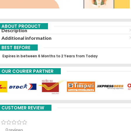
ABOUT PRODUCT
Description
Additional information
BEST BEFORE
Expires in between 6 Months to 2 Years from Today
OUR COURIER PARTNER
CUSTOMER REVIEW
0 reviews