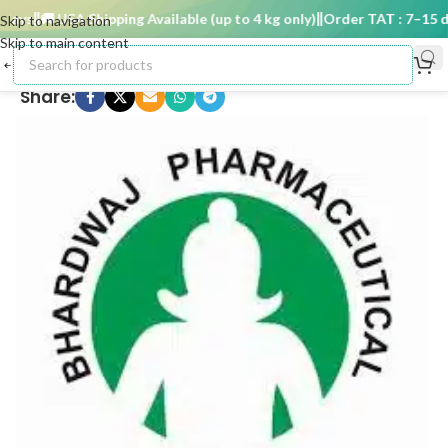
ays
🚚 USA Shipping Available (up to 4 kg only)
Order TAT : 7–15 day
Skip to navigation
Skip to main content
Share: