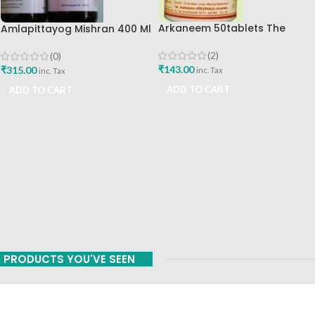
Arkaneem 50tablets The
Amlapittayog Mishran 400 Ml
Ayurveda Arkashala Best Buy
Ashtang Health Care Best
Acidity Manager
(2)
(0)
₹
143.00
₹
315.00
inc. Tax
inc. Tax
ADD TO CART
ADD TO CART
PRODUCTS YOU'VE SEEN