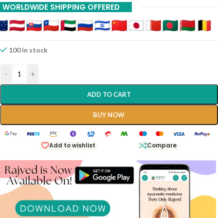
WORLDWIDE SHIPPING OFFERED
20% Off On 12 Piece
100 in stock
-
+
ADD TO CART
BUY NOW
Add to wishlist
Compare