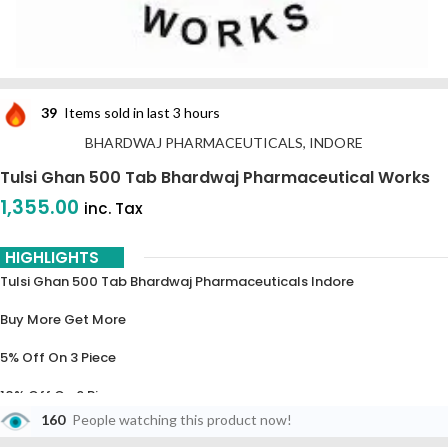
39
Items sold in last 3 hours
BHARDWAJ PHARMACEUTICALS, INDORE
Tulsi Ghan 500 Tab Bhardwaj Pharmaceutical Works
1,355.00
inc. Tax
HIGHLIGHTS
Tulsi Ghan 500 Tab Bhardwaj Pharmaceuticals Indore
Buy More Get More
5% Off On 3 Piece
10% Off On 6 Piece
160
People watching this product now!
15% Off On 9 Piece