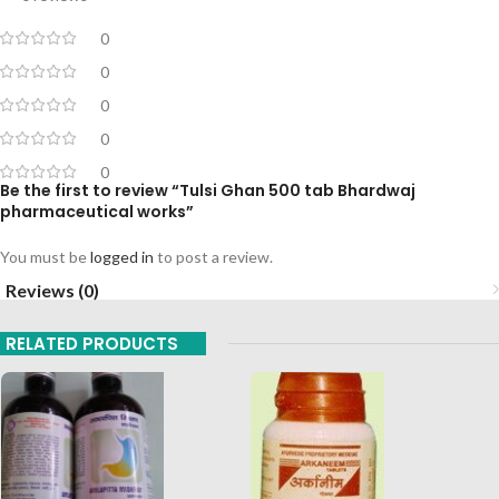
0
0
0
0
0
Be the first to review “Tulsi Ghan 500 tab Bhardwaj
pharmaceutical works”
You must be
logged in
to post a review.
Reviews (0)
RELATED PRODUCTS