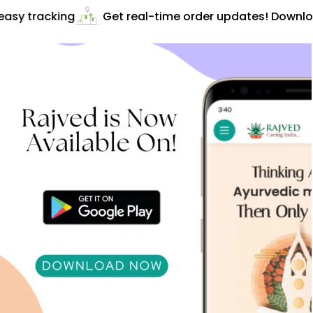
asy tracking
Get real-time order updates! Downloa