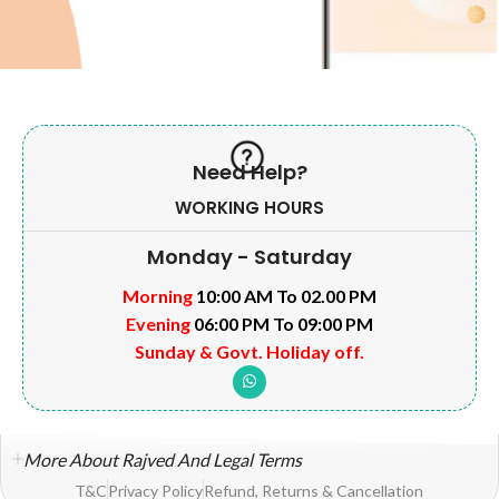
Need Help?
WORKING HOURS
Monday - Saturday
Morning
10:00 AM To 02.00 PM
Evening
06:00 PM To 09:00 PM
Sunday & Govt. Holiday off.
More About Rajved And Legal Terms
T&C
Privacy Policy
Refund, Returns & Cancellation