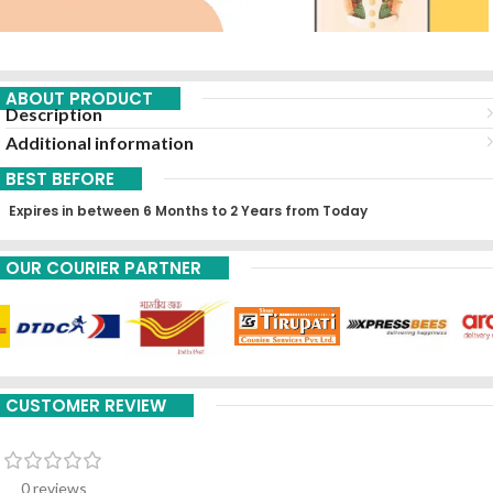
ABOUT PRODUCT
Description
Additional information
BEST BEFORE
Expires in between 6 Months to 2 Years from Today
OUR COURIER PARTNER
CUSTOMER REVIEW
0 reviews