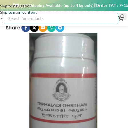
days
🚚 USA Shipping Available (up to 4 kg only)
Order TAT : 7–15 d
Skip to navigation
Skip to main content
Share: