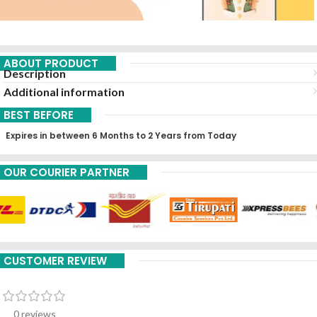
ABOUT PRODUCT
Description
Additional information
BEST BEFORE
Expires in between 6 Months to 2 Years from Today
OUR COURIER PARTNER
CUSTOMER REVIEW
0 reviews