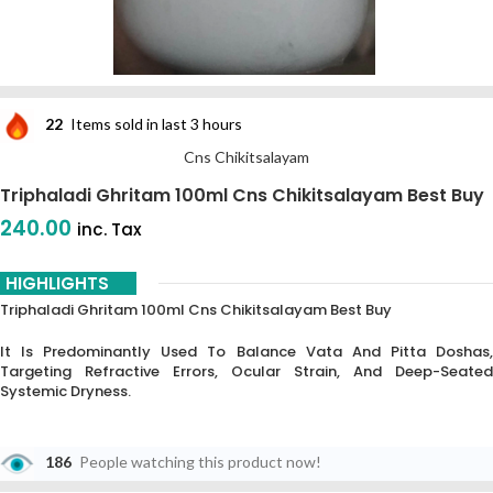
22
Items sold in last 3 hours
Cns Chikitsalayam
Triphaladi Ghritam 100ml Cns Chikitsalayam Best Buy
240.00
inc. Tax
HIGHLIGHTS
Triphaladi Ghritam 100ml Cns Chikitsalayam Best Buy
It Is Predominantly Used To Balance Vata And Pitta Doshas,
Targeting Refractive Errors, Ocular Strain, And Deep-Seated
Systemic Dryness.
186
People watching this product now!