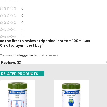
0
0
0
0
0
Be the first to review “Triphaladi ghritam 100ml Cns
Chikitsalayam best buy”
You must be
logged in
to post a review.
Reviews (0)
RELATED PRODUCTS