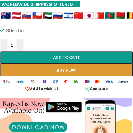
WORLDWIDE SHIPPING OFFERED
98 in stock
-
+
ADD TO CART
BUY NOW
Add to wishlist
Compare