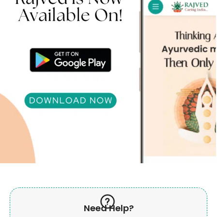
Need Help?