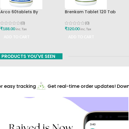
Arco 60tablets By
Brenkam Tablet 120 Tab
Sharangdhar
Sharangdhar Pune Best Buy
(0)
(0)
₹
188.00
₹
320.00
inc. Tax
inc. Tax
ADD TO CART
ADD TO CART
PRODUCTS YOU'VE SEEN
 easy tracking
Get real-time order updates! Downl