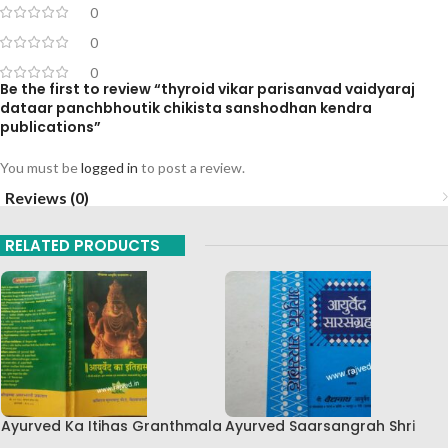
0
0
0
Be the first to review “thyroid vikar parisanvad vaidyaraj
dataar panchbhoutik chikista sanshodhan kendra
publications”
You must be
logged in
to post a review.
Reviews (0)
RELATED PRODUCTS
Ayurved Ka Itihas Granthmala
Ayurved Saarsangrah Shri
8 By Kaviraj Suramchandra B
Baidhyanath Ayurvedic