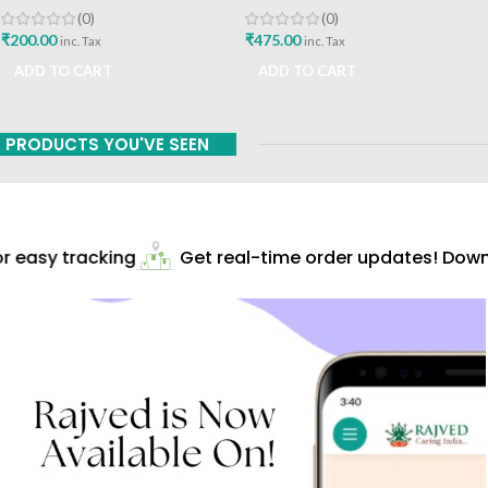
A Vaidhyavachaspati
Bhavan
(0)
(0)
₹
200.00
₹
475.00
inc. Tax
inc. Tax
ADD TO CART
ADD TO CART
PRODUCTS YOU'VE SEEN
 easy tracking
Get real-time order updates! Downl