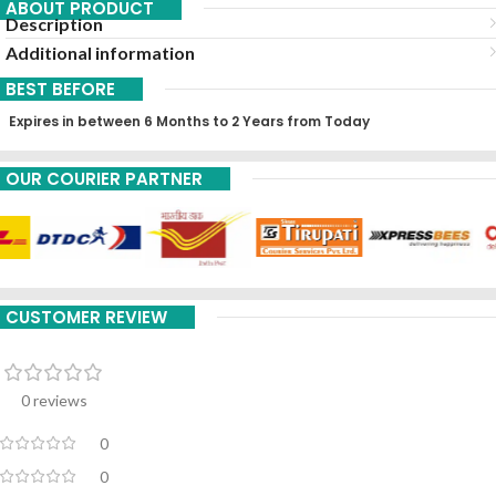
ABOUT PRODUCT
Description
Additional information
BEST BEFORE
Expires in between 6 Months to 2 Years from Today
OUR COURIER PARTNER
CUSTOMER REVIEW
0 reviews
0
0