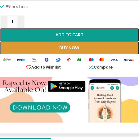
99 in stock
-
+
ADD TO CART
BUY NOW
Add to wishlist
Compare