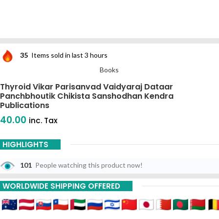
35
Items sold in last 3 hours
Books
Thyroid Vikar Parisanvad Vaidyaraj Dataar
Panchbhoutik Chikista Sanshodhan Kendra
Publications
40.00
inc. Tax
HIGHLIGHTS
101
People watching this product now!
WORLDWIDE SHIPPING OFFERED