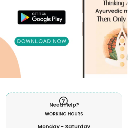
Need Help?
WORKING HOURS
Monday - Saturday