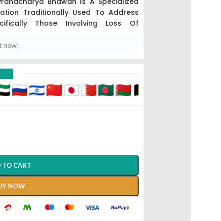
Pranacharya Bhawan Is A Specialized
ation Traditionally Used To Address
cifically Those Involving Loss Of
t now!
s To Vitiligo Or Leukoderma, And This
g Potent Blood-Purifying And Pigment-
D
aka Pitta, The Sub-Dosha Responsible
The Body’s Natural Immunity Against
es.
 TO CART
UY NOW