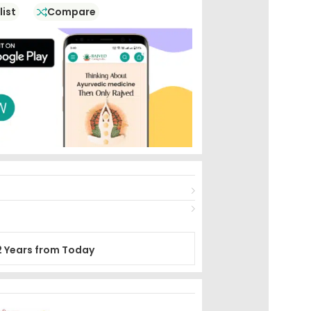
list
Compare
2 Years from Today