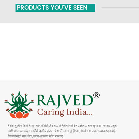
PRODUCTS YOU'VE SEEN
FAST SHIPPING
ONLINE PAYMENT
Carrier information
Payment methods
हे देवा तुम्ही जे दिले ते खूप चांगले दिले,जे देत आहे तेही चांगले देत आहेत,अशीच कृपा आमच्यावर राहुद्या
आणि आमच्या कडून काहीही चुकीचं होऊ नये याची दक्षता तुम्ही घ्या,लोकांना या संकटाच्या वेळेतुन बाहेर
निघण्यासाठी सामर्थ द्या, सदैव आपल्या सेवेत राजवेद