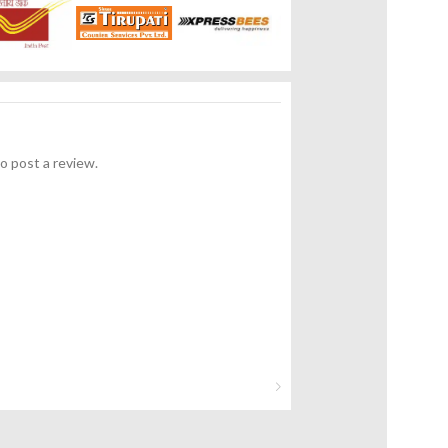
o post a review.