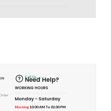
RETURNS
ts
Track or off orders
Call Us.......
Need Help?
ON
WORKING HOURS
 Order
Monday - Saturday
Morning
10:00 AM To 02.00 PM