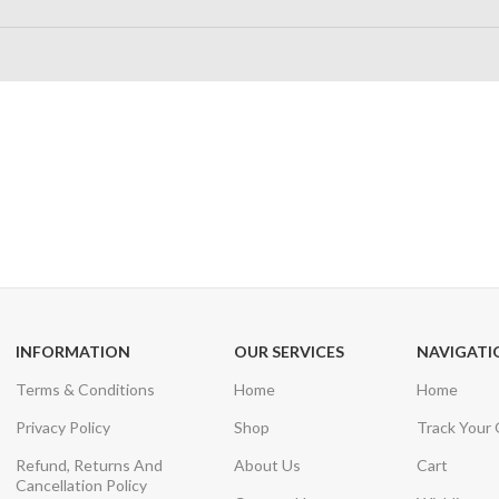
24/7 SUPPORT
100% SAFE
Unlimited help desk
View our benefi
INFORMATION
OUR SERVICES
NAVIGATI
Terms & Conditions
Home
Home
Privacy Policy
Shop
Track Your
Refund, Returns And
About Us
Cart
Cancellation Policy