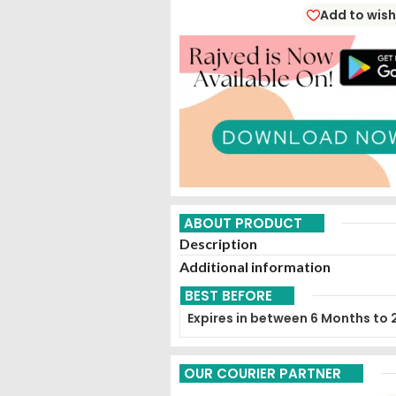
Add to wish
ABOUT PRODUCT
Description
Additional information
BEST BEFORE
Expires in between 6 Months to 
OUR COURIER PARTNER