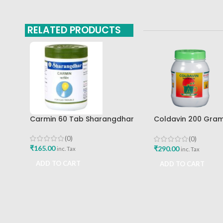
RELATED PRODUCTS
Carmin 60 Tab Sharangdhar
Coldavin 200 Gra
Sharangdhar
(0)
(0)
₹
165.00
₹
290.00
inc. Tax
inc. Tax
ADD TO CART
ADD TO CART