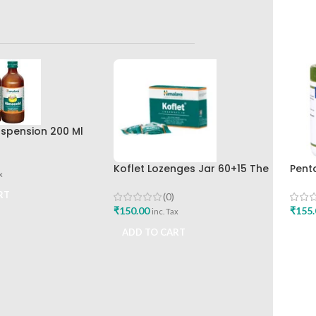
spension 200 Ml
r The Himalaya
any
Koflet Lozenges Jar 60+15 The
Pent
x
Himalaya Drug Company
Shar
RT
(0)
₹
150.00
₹
155.
inc. Tax
ADD TO CART
ADD