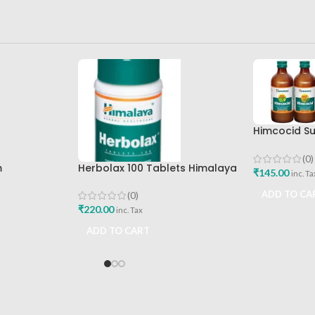
Himcocid Su
Mint Flavou
Drug Comp
(0)
m
Herbolax 100 Tablets Himalaya
₹
145.00
inc. Ta
ADD TO CA
(0)
₹
220.00
inc. Tax
ADD TO CART