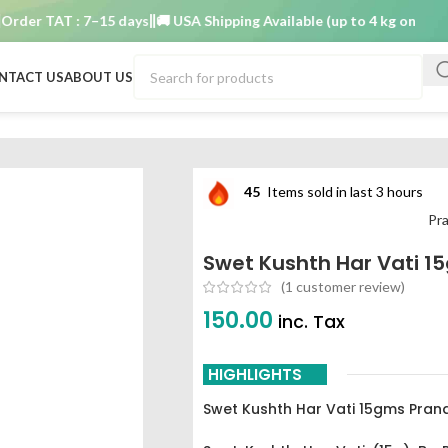
r TAT : 7–15 days
🚚 USA Shipping Available (up to 4 kg only)
Order
NTACT US
ABOUT US
har vati 15gms Pranacharya
45
Items sold in last 3 hours
Pr
Swet Kushth Har Vati 
(
1
customer review)
150.00
inc. Tax
HIGHLIGHTS
Swet Kushth Har Vati 15gms Pra