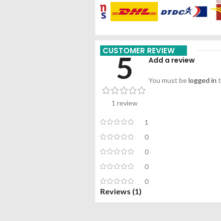
CUSTOMER REVIEW
5
Add a review
You must be
logged in
t
1 review
1
0
0
0
0
Reviews (1)