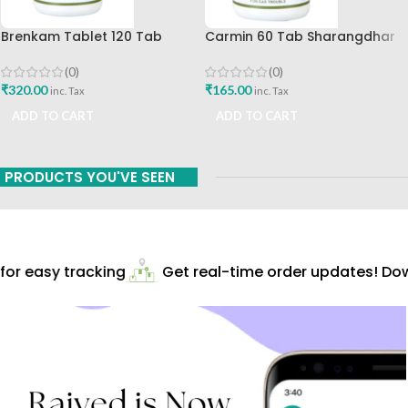
Brenkam Tablet 120 Tab
Carmin 60 Tab Sharangdhar
Sharangdhar Pune Best Buy
(0)
(0)
₹
165.00
₹
320.00
inc. Tax
inc. Tax
ADD TO CART
ADD TO CART
PRODUCTS YOU'VE SEEN
r easy tracking
Get real-time order updates! Down