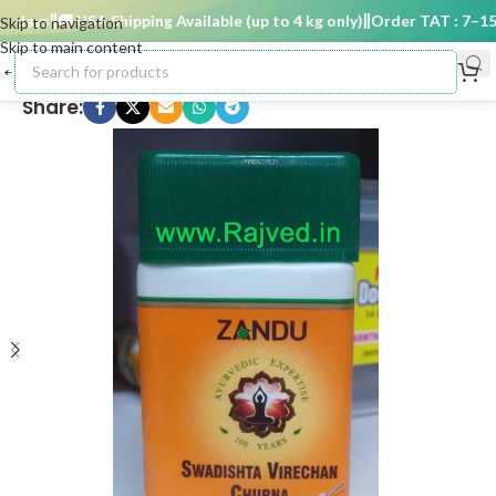
days
🚚 USA Shipping Available (up to 4 kg only)
Order TAT : 7–15 d
Skip to navigation
Skip to main content
Share: