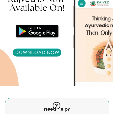
Need Help?