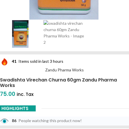
41
Items sold in last 3 hours
Zandu Pharma Works
Swadishta Virechan Churna 60gm Zandu Pharma
Works
75.00
inc. Tax
HIGHLIGHTS
86
People watching this product now!