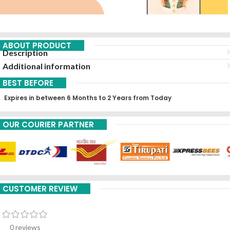
ABOUT PRODUCT
Description
Additional information
BEST BEFORE
Expires in between 6 Months to 2 Years from Today
OUR COURIER PARTNER
CUSTOMER REVIEW
0 reviews