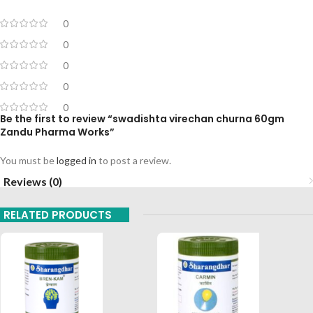
0
0
0
0
0
Be the first to review “swadishta virechan churna 60gm
Zandu Pharma Works”
You must be
logged in
to post a review.
Reviews (0)
RELATED PRODUCTS