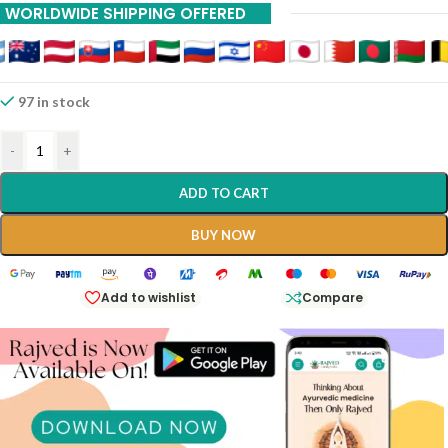
WORLDWIDE SHIPPING OFFERED
97 in stock
-
+
ADD TO CART
BUY NOW
Add to wishlist
Compare