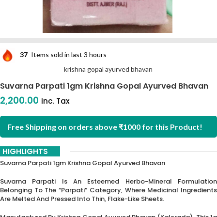
37
Items sold in last 3 hours
krishna gopal ayurved bhavan
Suvarna Parpati 1gm Krishna Gopal Ayurved Bhavan
2,200.00
inc. Tax
Free Shipping on orders above ₹1000 for this Product!
HIGHLIGHTS
Suvarna Parpati 1gm Krishna Gopal Ayurved Bhavan
Suvarna Parpati Is An Esteemed Herbo-Mineral Formulation
Belonging To The “Parpati” Category, Where Medicinal Ingredients
Are Melted And Pressed Into Thin, Flake-Like Sheets.