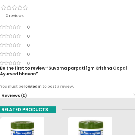
0 reviews
0
0
0
0
0
Be the first to review “Suvarna parpati 1gm Krishna Gopal
Ayurved bhavan”
You must be
logged in
to post a review.
Reviews (0)
RELATED PRODUCTS