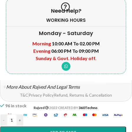
Need Help?
WORKING HOURS
Monday - Saturday
Morning
10:00 AM To 02.00 PM
Evening
06:00 PM To 09:00 PM
Sunday & Govt. Holiday off.
More About Rajved And Legal Terms
T&C
Privacy Policy
Refund, Returns & Cancellation
96 in stock
Rajved
2022 CREATED BY
360Techno
.
-
+