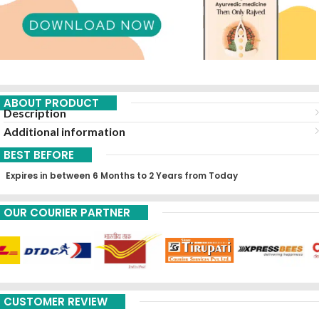
ABOUT PRODUCT
Description
Additional information
BEST BEFORE
Expires in between 6 Months to 2 Years from Today
OUR COURIER PARTNER
CUSTOMER REVIEW