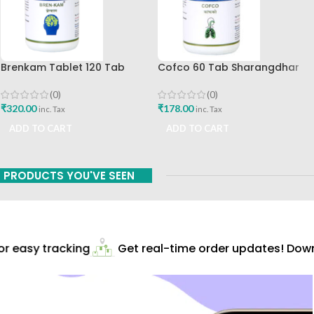
Brenkam Tablet 120 Tab
Cofco 60 Tab Sharangdhar
Sharangdhar Pune Best Buy
Pune
(0)
(0)
₹
320.00
₹
178.00
inc. Tax
inc. Tax
ADD TO CART
ADD TO CART
PRODUCTS YOU'VE SEEN
 easy tracking
Get real-time order updates! Downl