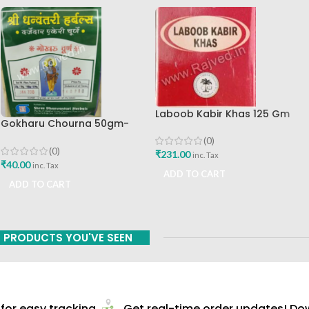
Laboob Kabir Khas 125 Gm
Gokharu Chourna 50gm-
Dhanvantri
(0)
(0)
₹
231.00
inc. Tax
₹
40.00
inc. Tax
ADD TO CART
ADD TO CART
PRODUCTS YOU'VE SEEN
or easy tracking
Get real-time order updates! Down