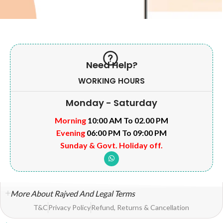
Need Help?
WORKING HOURS
Monday - Saturday
Morning
10:00 AM To 02.00 PM
Evening
06:00 PM To 09:00 PM
Sunday & Govt. Holiday off.
More About Rajved And Legal Terms
T&C
Privacy Policy
Refund, Returns & Cancellation