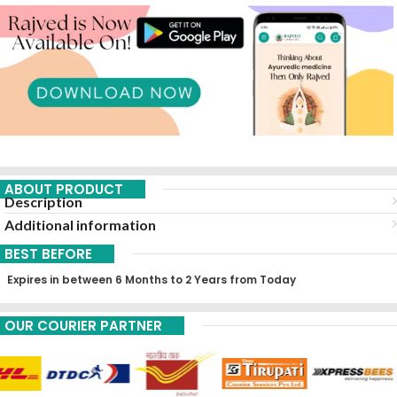
ABOUT PRODUCT
Description
Additional information
BEST BEFORE
Expires in between 6 Months to 2 Years from Today
OUR COURIER PARTNER