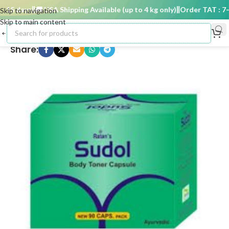
15 days
🚚 USA Shipping Available (up to 4 kg only)
Order TAT : 7–15
Skip to navigation
Skip to main content
Share: