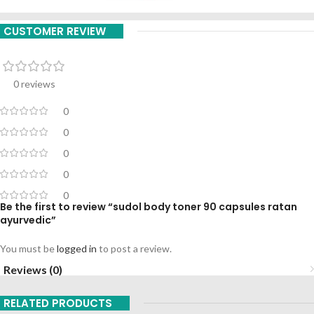
CUSTOMER REVIEW
0 reviews
0
0
0
0
0
Be the first to review “sudol body toner 90 capsules ratan
ayurvedic”
You must be
logged in
to post a review.
Reviews (0)
RELATED PRODUCTS