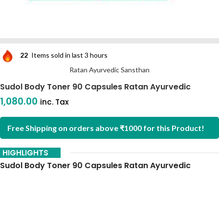
22
Items sold in last 3 hours
Ratan Ayurvedic Sansthan
Sudol Body Toner 90 Capsules Ratan Ayurvedic
1,080.00
inc. Tax
Free Shipping on orders above ₹1000 for this Product!
HIGHLIGHTS
Sudol Body Toner 90 Capsules Ratan Ayurvedic