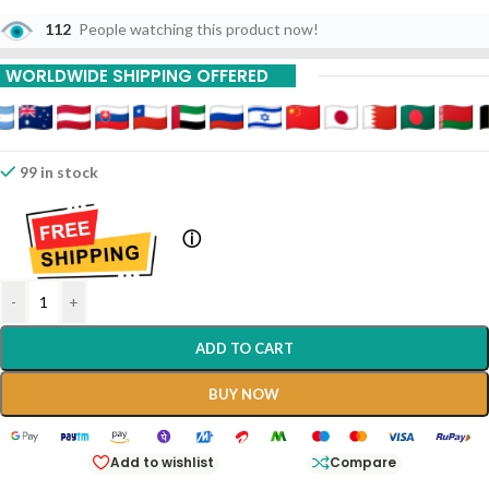
112
People watching this product now!
WORLDWIDE SHIPPING OFFERED
99 in stock
ⓘ
-
+
ADD TO CART
BUY NOW
Add to wishlist
Compare