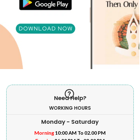
Need Help?
WORKING HOURS
Monday - Saturday
Morning
10:00 AM To 02.00 PM