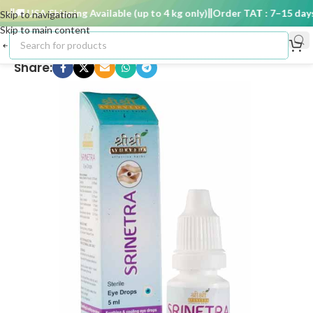
🚚 USA Shipping Available (up to 4 kg only)
Order TAT : 7–15 days
Skip to navigation
Skip to main content
Share: