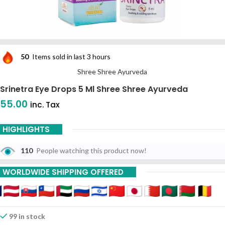
50
Items sold in last 3 hours
Shree Shree Ayurveda
Srinetra Eye Drops 5 Ml Shree Shree Ayurveda
55.00
inc. Tax
HIGHLIGHTS
110
People watching this product now!
WORLDWIDE SHIPPING OFFERED
99 in stock