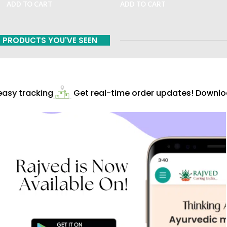
ADD TO CART
ADD TO CART
PRODUCTS YOU'VE SEEN
asy tracking
Get real-time order updates! Downloa