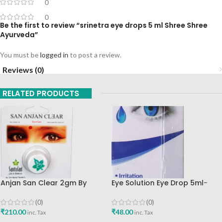
0
0
Be the first to review “srinetra eye drops 5 ml Shree Shree
Ayurveda”
You must be
logged in
to post a review.
Reviews (0)
RELATED PRODUCTS
Anjan San Clear 2gm By
Eye Solution Eye Drop 5ml-
Santulan Ayurved Best Buy
Cura
(0)
(0)
₹
210.00
₹
48.00
inc. Tax
inc. Tax