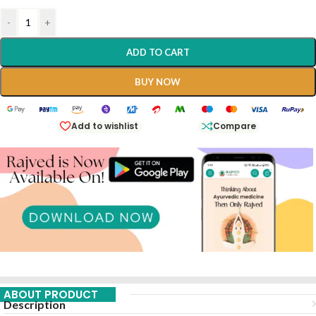
-
+
ADD TO CART
BUY NOW
Add to wishlist
Compare
ABOUT PRODUCT
Description