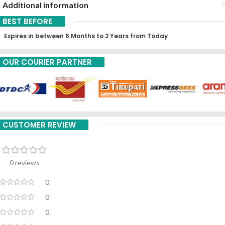
Additional information
BEST BEFORE
Expires in between 6 Months to 2 Years from Today
OUR COURIER PARTNER
CUSTOMER REVIEW
0 reviews
0
0
0