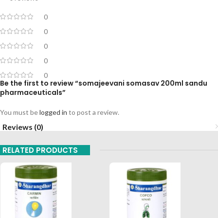
0
0
0
0
0
Be the first to review “somajeevani somasav 200ml sandu
pharmaceuticals”
You must be
logged in
to post a review.
Reviews (0)
RELATED PRODUCTS