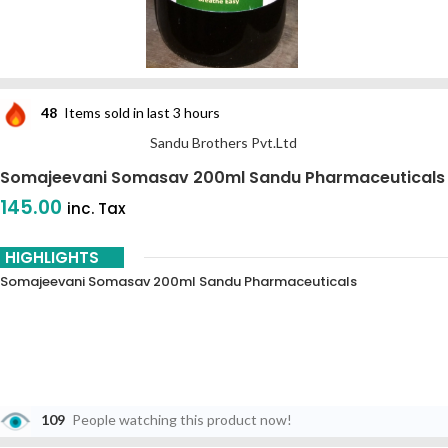
48
Items sold in last 3 hours
Sandu Brothers Pvt.Ltd
Somajeevani Somasav 200ml Sandu Pharmaceuticals
145.00
inc. Tax
HIGHLIGHTS
Somajeevani Somasav 200ml Sandu Pharmaceuticals
109
People watching this product now!