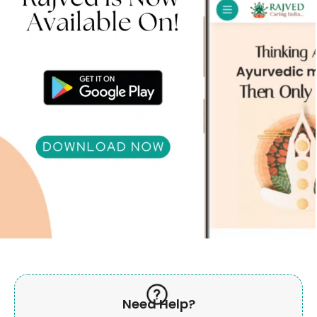
Need Help?