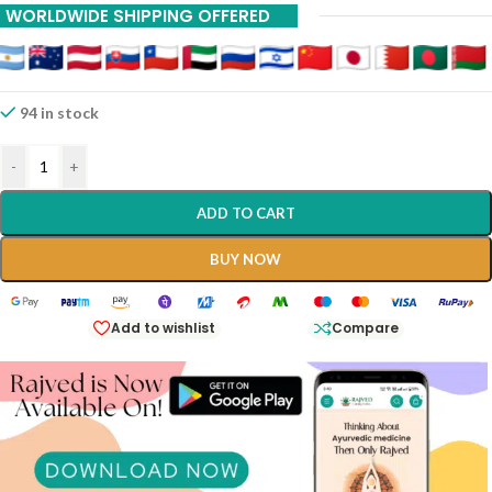
WORLDWIDE SHIPPING OFFERED
94 in stock
-
+
ADD TO CART
BUY NOW
Add to wishlist
Compare