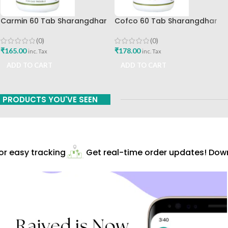
Carmin 60 Tab Sharangdhar
Cofco 60 Tab Sharangdhar
Pune
(0)
(0)
₹
165.00
₹
178.00
inc. Tax
inc. Tax
ADD TO CART
ADD TO CART
PRODUCTS YOU'VE SEEN
r easy tracking
Get real-time order updates! Downl