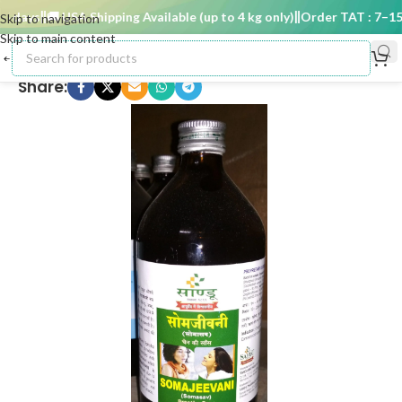
 days
🚚 USA Shipping Available (up to 4 kg only)
Order TAT : 7–15 d
Skip to navigation
Skip to main content
Share: