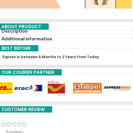
ABOUT PRODUCT
Description
Additional information
BEST BEFORE
Expires in between 6 Months to 2 Years from Today
OUR COURIER PARTNER
CUSTOMER REVIEW
0 reviews