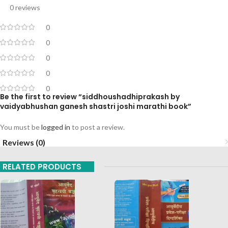
0 reviews
0
0
0
0
0
Be the first to review “siddhoushadhiprakash by
vaidyabhushan ganesh shastri joshi marathi book”
You must be
logged in
to post a review.
Reviews (0)
RELATED PRODUCTS