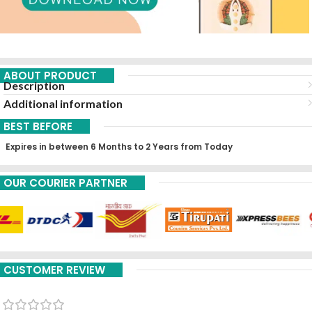
ABOUT PRODUCT
Description
Additional information
BEST BEFORE
Expires in between 6 Months to 2 Years from Today
OUR COURIER PARTNER
CUSTOMER REVIEW