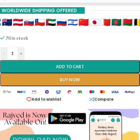
WORLDWIDE SHIPPING OFFERED
70 in stock
-
+
ADD TO CART
BUY NOW
Add to wishlist
Compare