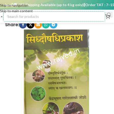
days
🚚 USA Shipping Available (up to 4 kg only)
Order TAT : 7–15 d
Skip to navigation
Skip to main content
Share: