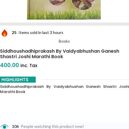
25
Items sold in last 3 hours
Books
Siddhoushadhiprakash By Vaidyabhushan Ganesh
Shastri Joshi Marathi Book
400.00
inc. Tax
HIGHLIGHTS
Siddhoushadhiprakash By Vaidyabhushan Ganesh Shastri Joshi
Marathi Book
106
People watching this product now!