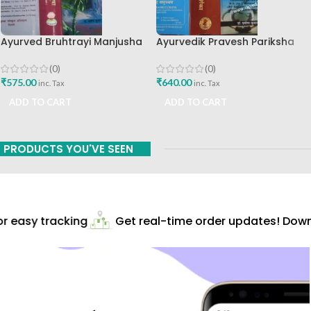
Ayurved Bruhtrayi Manjusha
Ayurvedik Pravesh Pariksha
Chaukhamba Surbharati
Digdarshika By Dr Pravin
Prakashan
Kumar Choudhari
(0)
(0)
₹
575.00
₹
640.00
inc. Tax
inc. Tax
ADD TO CART
ADD TO CART
PRODUCTS YOU'VE SEEN
 easy tracking
Get real-time order updates! Downl