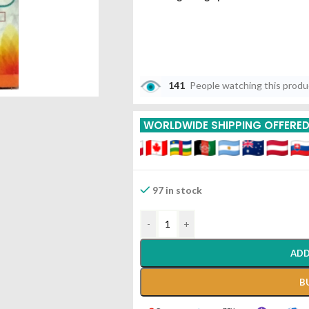
141
People watching this prod
WORLDWIDE SHIPPING OFFERE
97 in stock
-
+
ADD
B