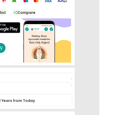
list
Compare
2 Years from Today