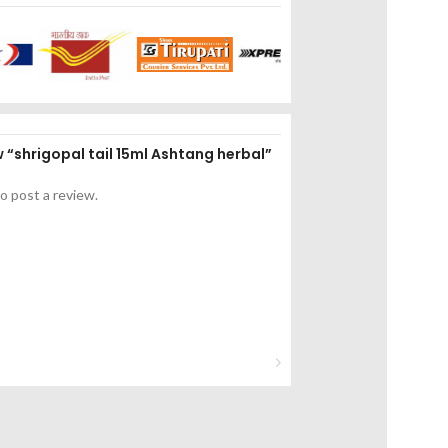
ew “shrigopal tail 15ml Ashtang herbal”
o post a review.