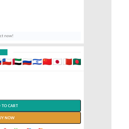
uct now!
D
 TO CART
UY NOW