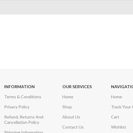
24/7 SUPPORT
100% SAFE
Unlimited help desk
View our benefi
INFORMATION
OUR SERVICES
NAVIGATI
Terms & Conditions
Home
Home
Privacy Policy
Shop
Track Your
Refund, Returns And
About Us
Cart
Cancellation Policy
Contact Us
Wishlist
Shipping Information