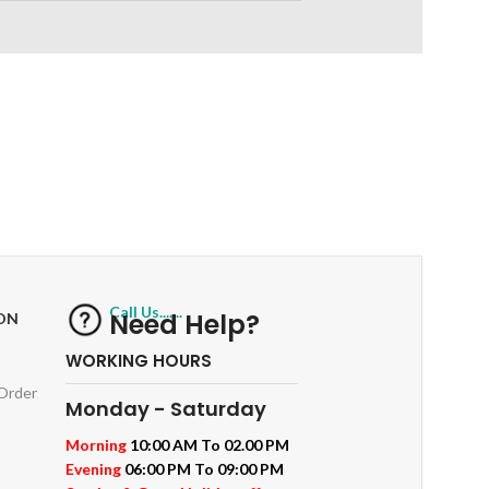
RETURNS
ts
Track or off orders
Call Us.......
Need Help?
ON
WORKING HOURS
 Order
Monday - Saturday
Morning
10:00 AM To 02.00 PM
Evening
06:00 PM To 09:00 PM