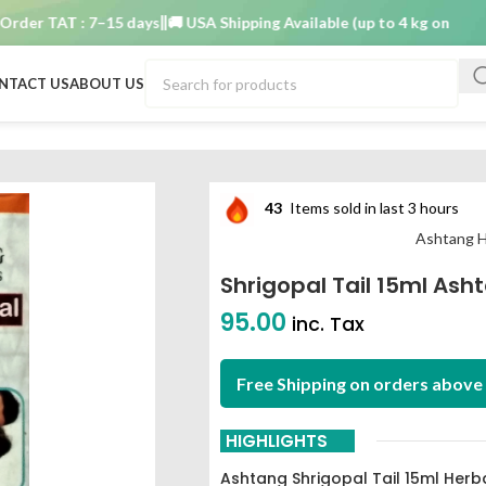
 TAT : 7–15 days
🚚 USA Shipping Available (up to 4 kg only)
Order 
NTACT US
ABOUT US
43
Items sold in last 3 hours
Ashtang H
Shrigopal Tail 15ml Ash
95.00
inc. Tax
Free Shipping on orders above 
HIGHLIGHTS
Ashtang Shrigopal Tail 15ml Herb