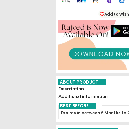
Add to wish
ABOUT PRODUCT
Description
Additional information
BEST BEFORE
Expires in between 6 Months to 