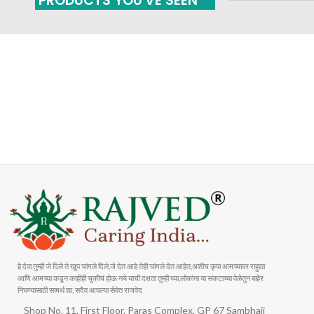
PRODUCTS YOU'VE SEEN
FAST SHIPPING
ONLINE PAYMENT
Carrier information
Payment methods
हे देवा तुम्ही जे दिले ते खूप चांगले दिले,जे देत आहे तेही चांगले देत आहेत,अशीच कृपा आमच्यावर राहुद्या
आणि आमच्या कडून काहीही चुकीचं होऊ नये याची दक्षता तुम्ही घ्या,लोकांना या संकटाच्या वेळेतुन बाहेर
निघण्यासाठी सामर्थ द्या, सदैव आपल्या सेवेत राजवेद
Shop No. 11, First Floor, Paras Complex, GP 67 Sambhaji