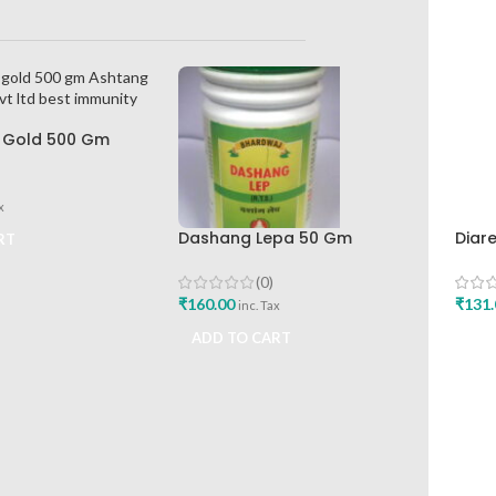
 Gold 500 Gm
lth Care Pvt Ltd
ty Booster
x
Dashang Lepa 50 Gm
Diar
RT
Bhardwaj Pharmaceutical
Hima
Works
Buy
(0)
₹
160.00
₹
131.
inc. Tax
ADD TO CART
ADD