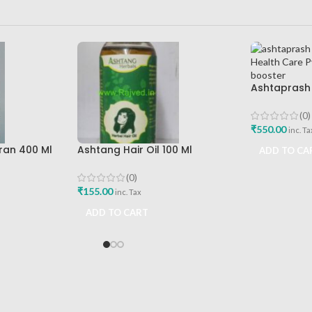
Ashtaprash
Ashtang Hea
Best Immuni
(0)
₹
550.00
inc. Ta
ran 400 Ml
Ashtang Hair Oil 100 Ml
ADD TO CA
re Best
Ashtang Healthcare Best Hair
Care Oil
(0)
₹
155.00
inc. Tax
ADD TO CART