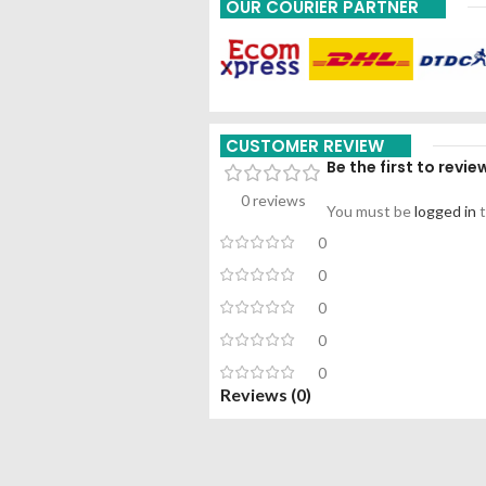
OUR COURIER PARTNER
CUSTOMER REVIEW
Be the first to revi
0 reviews
You must be
logged in
t
0
0
0
0
0
Reviews (0)