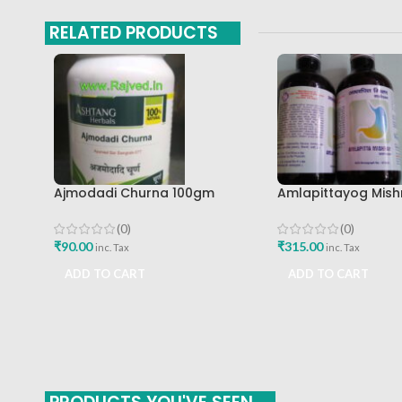
RELATED PRODUCTS
Ajmodadi Churna 100gm
Amlapittayog Mish
Ashtang Healthcare Best Buy
Ashtang Health Ca
Acidity Manager
(0)
(0)
₹
90.00
₹
315.00
inc. Tax
inc. Tax
ADD TO CART
ADD TO CART