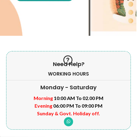
Need Help?
WORKING HOURS
Monday - Saturday
Morning
10:00 AM To 02.00 PM
Evening
06:00 PM To 09:00 PM
Sunday & Govt. Holiday off.