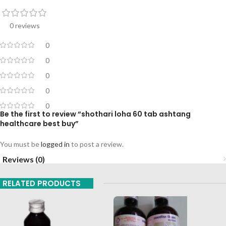
0 reviews
0
0
0
0
0
Be the first to review “shothari loha 60 tab ashtang
healthcare best buy”
You must be
logged in
to post a review.
Reviews (0)
RELATED PRODUCTS