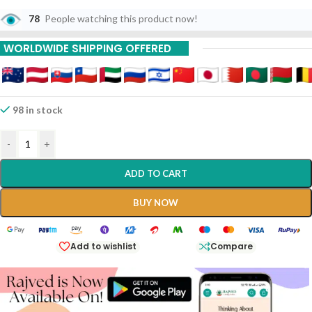
78
People watching this product now!
WORLDWIDE SHIPPING OFFERED
98 in stock
-
+
ADD TO CART
BUY NOW
Add to wishlist
Compare