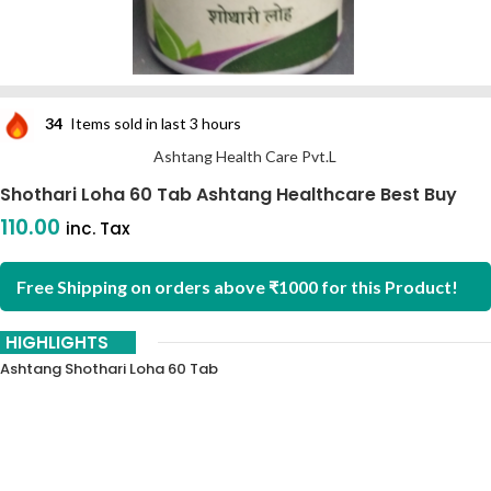
34
Items sold in last 3 hours
Ashtang Health Care Pvt.L
Shothari Loha 60 Tab Ashtang Healthcare Best Buy
110.00
inc. Tax
Free Shipping on orders above ₹1000 for this Product!
HIGHLIGHTS
Ashtang Shothari Loha 60 Tab