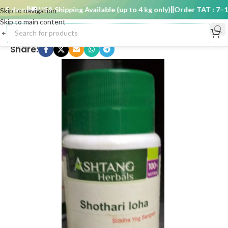
 days
🚚 USA Shipping Available (up to 4 kg only)
Order TAT : 7–15 
Skip to navigation
Skip to main content
Share: