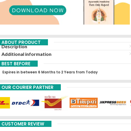
ABOUT PRODUCT
Description
Additional information
BEST BEFORE
Expires in between 6 Months to 2 Years from Today
OUR COURIER PARTNER
CUSTOMER REVIEW