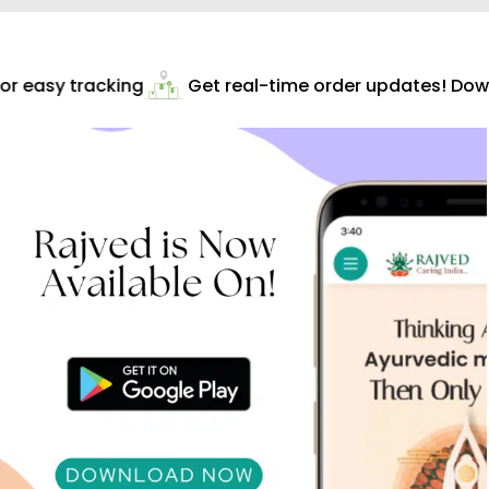
r easy tracking
Get real-time order updates! Downl