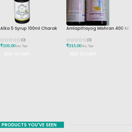
Alka 5 Syrup 100ml Charak
Amlapittayog Mishran 400 Ml
Pharma Mumbai Best Buy
Ashtang Health Care Best
Acidity Manager
(0)
(0)
₹
105.00
₹
315.00
inc. Tax
inc. Tax
ADD TO CART
ADD TO CART
PRODUCTS YOU'VE SEEN