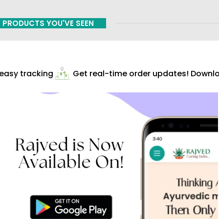
PRODUCTS YOU'VE SEEN
asy tracking
Get real-time order updates! Downloa