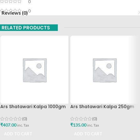
0
0
Reviews (0)
RELATED PRODUCTS
Ars Shatawari Kalpa 1000gm
Ars Shatawari Kalpa 250gm
(0)
(0)
₹
407.00
₹
135.00
inc. Tax
inc. Tax
ADD TO CART
ADD TO CART