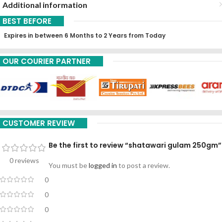
Additional information
BEST BEFORE
Expires in between 6 Months to 2 Years from Today
OUR COURIER PARTNER
CUSTOMER REVIEW
Be the first to review “shatawari gulam 250gm”
0 reviews
You must be
logged in
to post a review.
0
0
0