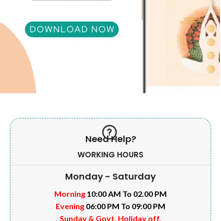
Need Help?
WORKING HOURS
Monday - Saturday
Morning
10:00 AM To 02.00 PM
Evening
06:00 PM To 09:00 PM
Sunday & Govt. Holiday off.