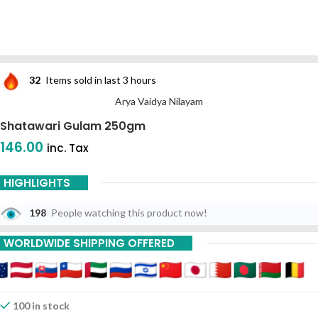
32
Items sold in last 3 hours
Arya Vaidya Nilayam
Shatawari Gulam 250gm
146.00
inc. Tax
HIGHLIGHTS
198
People watching this product now!
WORLDWIDE SHIPPING OFFERED
100 in stock