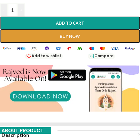
-
+
ADD TO CART
BUY NOW
Add to wishlist
Compare
ABOUT PRODUCT
Description