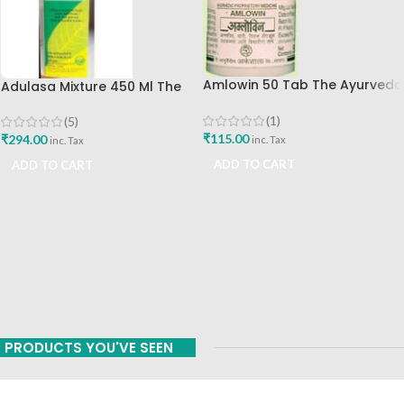
Amlowin 50 Tab The Ayurveda
Adulasa Mixture 450 Ml The
Arkashala Best Buy
Ayurveda Arkashala Best Buy
(1)
(5)
₹
115.00
₹
294.00
inc. Tax
inc. Tax
ADD TO CART
ADD TO CART
PRODUCTS YOU'VE SEEN