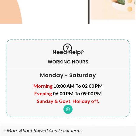
Need Help?
WORKING HOURS
Monday - Saturday
Morning
10:00 AM To 02.00 PM
Evening
06:00 PM To 09:00 PM
Sunday & Govt. Holiday off.
More About Rajved And Legal Terms