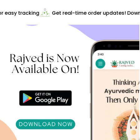
 easy tracking
Get real-time order updates! Downl