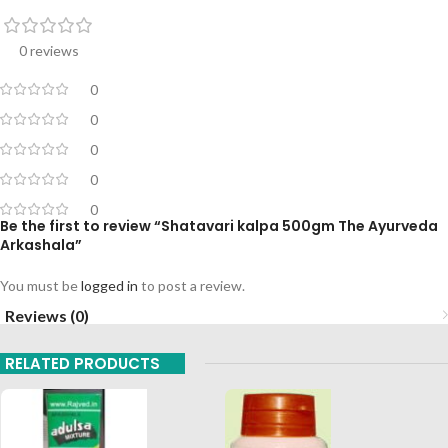
0 reviews
0
0
0
0
0
Be the first to review “Shatavari kalpa 500gm The Ayurveda
Arkashala”
You must be
logged in
to post a review.
Reviews (0)
RELATED PRODUCTS