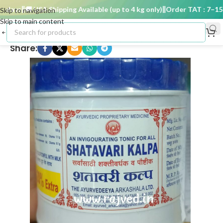
days
🚚 USA Shipping Available (up to 4 kg only)
Order TAT : 7–15 da
Skip to navigation
Skip to main content
Share: