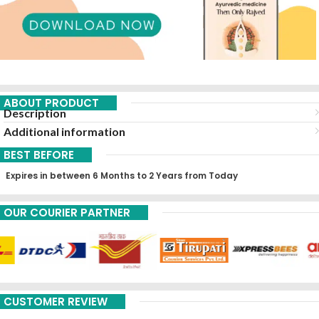
ABOUT PRODUCT
Description
Additional information
BEST BEFORE
Expires in between 6 Months to 2 Years from Today
OUR COURIER PARTNER
CUSTOMER REVIEW