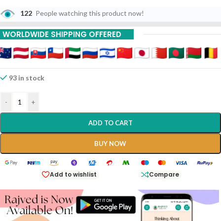
122
People watching this product now!
WORLDWIDE SHIPPING OFFERED
93 in stock
-
+
ADD TO CART
BUY NOW
Add to wishlist
Compare