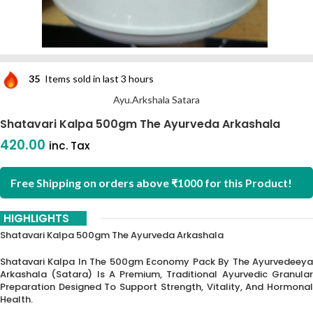
35
Items sold in last 3 hours
Ayu.Arkshala Satara
Shatavari Kalpa 500gm The Ayurveda Arkashala
420.00
inc. Tax
Free Shipping on orders above ₹1000 for this Product!
HIGHLIGHTS
Shatavari Kalpa 500gm The Ayurveda Arkashala
Shatavari Kalpa In The 500gm Economy Pack By The Ayurvedeeya
Arkashala (Satara) Is A Premium, Traditional Ayurvedic Granular
Preparation Designed To Support Strength, Vitality, And Hormonal
Health.