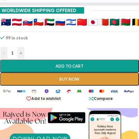
15% Off On 9 Piece
WORLDWIDE SHIPPING OFFERED
20% Off On 12 Piece
99 in stock
-
+
ADD TO CART
BUY NOW
Add to wishlist
Compare