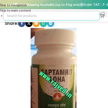
 days
🚚 USA Shipping Available (up to 4 kg only)
Order TAT : 7–15 
Skip to navigation
Skip to main content
Share: