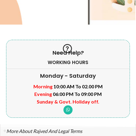
Need Help?
WORKING HOURS
Monday - Saturday
Morning
10:00 AM To 02.00 PM
Evening
06:00 PM To 09:00 PM
Sunday & Govt. Holiday off.
More About Rajved And Legal Terms