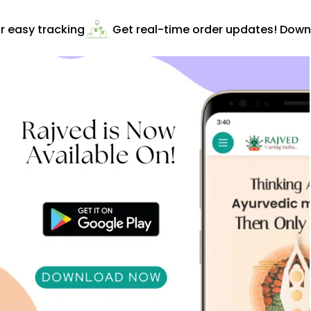
 easy tracking
Get real-time order updates! Downlo