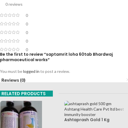
0 reviews
0
0
0
0
0
Be the first to review “saptamrit loha 60tab Bhardwaj
pharmaceutical works”
You must be
logged in
to post a review.
Reviews (0)
RELATED PRODUCTS
Ashtaprash Gold 1 Kg
Ashtang Health Care Pvt Ltd