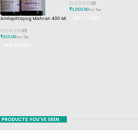
Best Immunity Booster
(0)
₹
1,050.00
inc. Tax
Amlapittayog Mishran 400 Ml
ADD TO CART
Ashtang Health Care Best
Acidity Manager
(0)
₹
315.00
inc. Tax
ADD TO CART
PRODUCTS YOU'VE SEEN