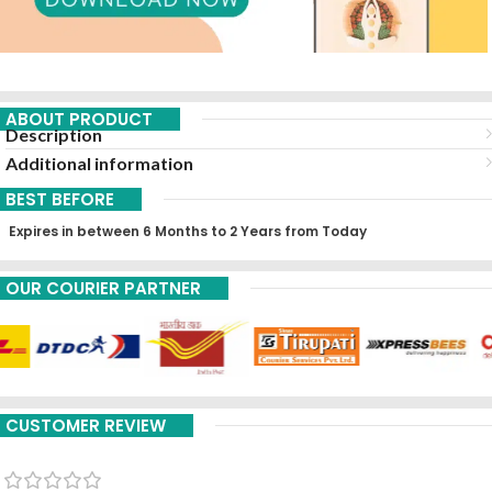
ABOUT PRODUCT
Description
Additional information
BEST BEFORE
Expires in between 6 Months to 2 Years from Today
OUR COURIER PARTNER
CUSTOMER REVIEW