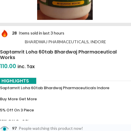
28
Items sold in last 3 hours
BHARDWAJ PHARMACEUTICALS, INDORE
Saptamrit Loha 60tab Bhardwaj Pharmaceutical
Works
110.00
inc. Tax
HIGHLIGHTS
Saptamrit Loha 60tab Bhardwaj Pharmaceuticals Indore
Buy More Get More
5% Off On 3 Piece
10% Off On 6 Piece
97
People watching this product now!